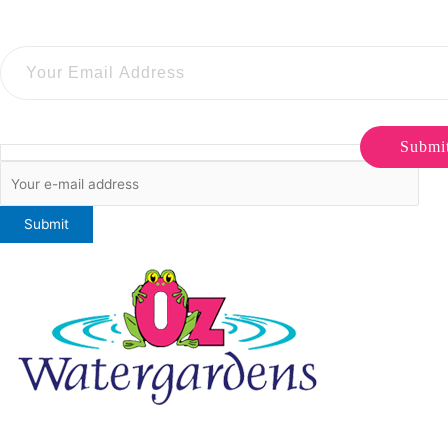
Submi
ONLINE SALES TO GENERAL PUBLIC ONLY