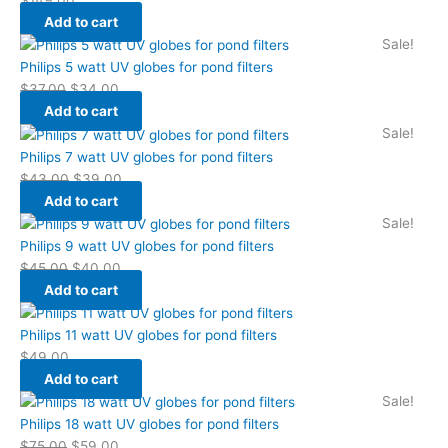
Add to cart
Sale!
Philips 5 watt UV globes for pond filters
$
37.00
$
34.00
Add to cart
Sale!
Philips 7 watt UV globes for pond filters
$
43.00
$
39.00
Add to cart
Sale!
Philips 9 watt UV globes for pond filters
$
45.00
$
40.00
Add to cart
Philips 11 watt UV globes for pond filters
$
49.00
Add to cart
Sale!
Philips 18 watt UV globes for pond filters
$
75.00
$
59.00