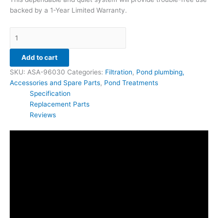
backed by a 1-Year Limited Warranty.
Add to cart
SKU:
ASA-96030
Categories:
Filtration
,
Pond plumbing,
Accessories and Spare Parts
,
Pond Treatments
Specification
Replacement Parts
Reviews