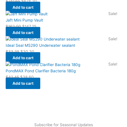
$
741.65
$
674.20
Add to cart
Sale!
Jaft Mini Pump Vault
$
162.00
$
147.25
Add to cart
Sale!
Ideal Seal MS290 Underwater sealant
$
33.35
$
30.30
Add to cart
Sale!
PondMAX Pond Clarifier Bacteria 180g
$
42.45
$
38.60
Add to cart
Subscribe for Seasonal Updates