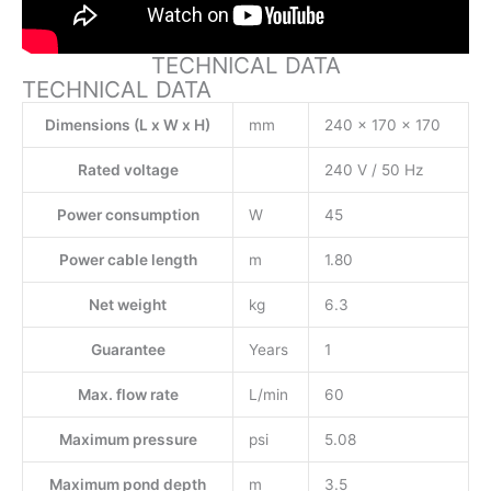
TECHNICAL DATA
TECHNICAL DATA
Dimensions (L x W x H)
mm
240 x 170 x 170
Rated voltage
240 V / 50 Hz
Power consumption
W
45
Power cable length
m
1.80
Net weight
kg
6.3
Guarantee
Years
1
Max. flow rate
L/min
60
Maximum pressure
psi
5.08
Maximum pond depth
m
3.5