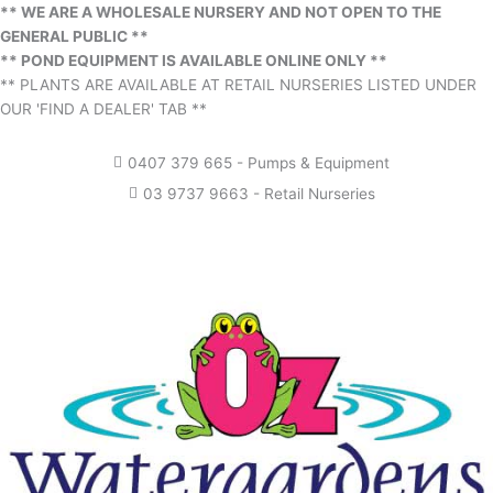
** WE ARE A WHOLESALE NURSERY AND NOT OPEN TO THE
GENERAL PUBLIC **
** POND EQUIPMENT IS AVAILABLE ONLINE ONLY **
** PLANTS ARE AVAILABLE AT RETAIL NURSERIES LISTED UNDER
OUR 'FIND A DEALER' TAB **
0407 379 665 - Pumps & Equipment
03 9737 9663 - Retail Nurseries