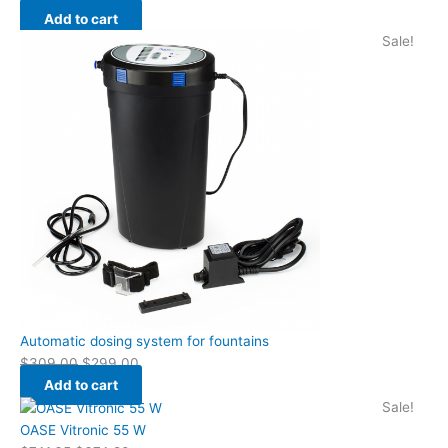
Add to cart
Sale!
Automatic dosing system for fountains
$
309.00
$
299.00
Add to cart
Sale!
OASE Vitronic 55 W