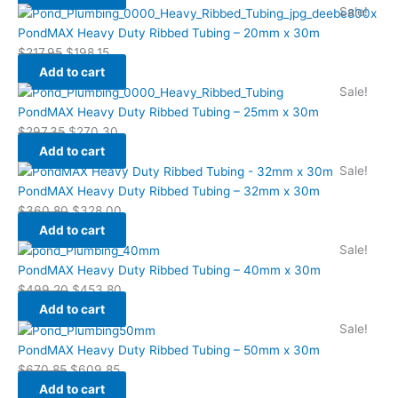
Sale!
PondMAX Heavy Duty Ribbed Tubing – 20mm x 30m
$
217.95
$
198.15
Add to cart
Sale!
PondMAX Heavy Duty Ribbed Tubing – 25mm x 30m
$
297.35
$
270.30
Add to cart
Sale!
PondMAX Heavy Duty Ribbed Tubing – 32mm x 30m
$
360.80
$
328.00
Add to cart
Sale!
PondMAX Heavy Duty Ribbed Tubing – 40mm x 30m
$
499.20
$
453.80
Add to cart
Sale!
PondMAX Heavy Duty Ribbed Tubing – 50mm x 30m
$
670.85
$
609.85
Add to cart