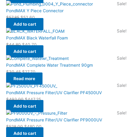
Sale!
PondMAX Y Piece Connector
$
57.85
$
52.60
Add to cart
Sale!
PondMAX Black Waterfall Foam
$
44.80
$
40.70
Add to cart
Sale!
PondMAX Complete Water Treatment 90gm
$
30.45
$
27.70
Read more
Sale!
PondMAX Pressure Filter/UV Clarifier PF4500UV
$
492.00
$
447.25
Add to cart
Sale!
PondMAX Pressure Filter/UV Clarifier PF9000UV
$
528.00
$
480.00
Add to cart