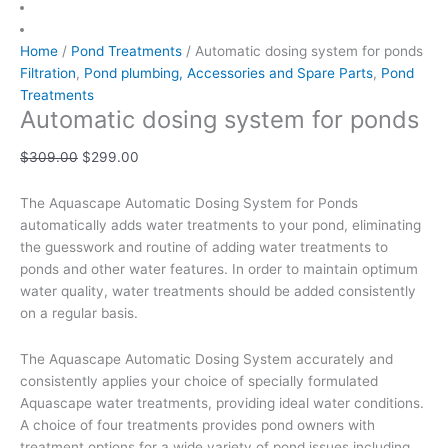
Home
/
Pond Treatments
/ Automatic dosing system for ponds
Filtration
,
Pond plumbing, Accessories and Spare Parts
,
Pond
Treatments
Automatic dosing system for ponds
$
309.00
$
299.00
The Aquascape Automatic Dosing System for Ponds
automatically adds water treatments to your pond, eliminating
the guesswork and routine of adding water treatments to
ponds and other water features. In order to maintain optimum
water quality, water treatments should be added consistently
on a regular basis.
The Aquascape Automatic Dosing System accurately and
consistently applies your choice of specially formulated
Aquascape water treatments, providing ideal water conditions.
A choice of four treatments provides pond owners with
treatment options for a wide variety of pond issues including