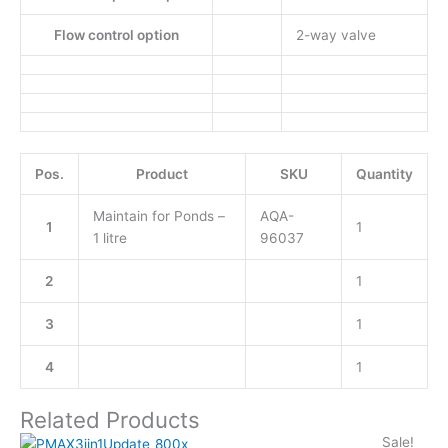
Flow control option
2-way valve
Pos.
Product
SKU
Quantity
Maintain for Ponds –
AQA-
1
1
1 litre
96037
2
1
3
1
4
1
Related Products
Sale!