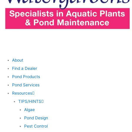
About
Find a Dealer
Pond Products
Pond Services
Resources
TIPS/HINTS
Algae
Pond Design
Pest Control