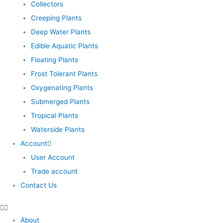
Collectors
Creeping Plants
Deep Water Plants
Edible Aquatic Plants
Floating Plants
Frost Tolerant Plants
Oxygenating Plants
Submerged Plants
Tropical Plants
Waterside Plants
Account
User Account
Trade account
Contact Us
About