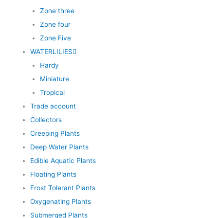
Zone three
Zone four
Zone Five
WATERLILIES
Hardy
Miniature
Tropical
Trade account
Collectors
Creeping Plants
Deep Water Plants
Edible Aquatic Plants
Floating Plants
Frost Tolerant Plants
Oxygenating Plants
Submerged Plants