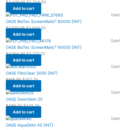
$
2,425.05
$
2,204.60
Add to cart
Sale!
OASE BioTec ScreenMatic² 60000 [INT]
$
2,910.05
$
2,645.50
Add to cart
Sale!
OASE BioTec ScreenMatic² 90000 [INT]
$
4,104.30
$
3,731.20
Add to cart
Sale!
OASE FiltoClear 3000 [INT]
$
816.50
$
742.25
Add to cart
Sale!
OASE SwimSkim 25
$
489.70
$
445.20
Add to cart
Sale!
OASE AquaSkim 40 [INT]