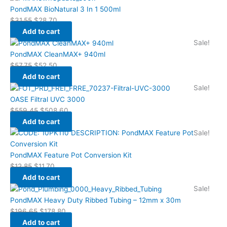
PondMAX BioNatural 3 In 1 500ml
$
31.55
$
28.70
Add to cart
Sale!
PondMAX CleanMAX+ 940ml
$
57.75
$
52.50
Add to cart
Sale!
OASE Filtral UVC 3000
$
559.45
$
508.60
Add to cart
Sale!
PondMAX Feature Pot Conversion Kit
$
12.85
$
11.70
Add to cart
Sale!
PondMAX Heavy Duty Ribbed Tubing – 12mm x 30m
$
196.65
$
178.80
Add to cart