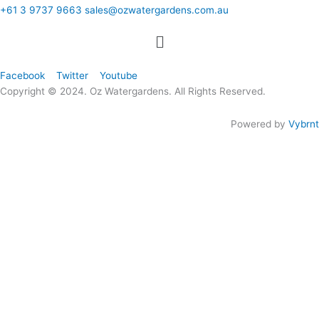
+61 3 9737 9663
sales@ozwatergardens.com.au
Quick Links
Menu
Follow Us
Facebook
Twitter
Youtube
Copyright © 2024. Oz Watergardens. All Rights Reserved.
Powered by
Vybrnt