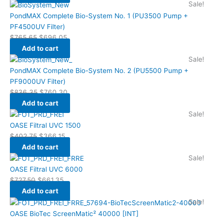
Sale!
PondMAX Complete Bio-System No. 1 (PU3500 Pump +
PF4500UV Filter)
$
765.65
$
696.05
Add to cart
Sale!
PondMAX Complete Bio-System No. 2 (PU5500 Pump +
PF9000UV Filter)
$
836.35
$
760.30
Add to cart
Sale!
OASE Filtral UVC 1500
$
402.75
$
366.15
Add to cart
Sale!
OASE Filtral UVC 6000
$
727.50
$
661.35
Add to cart
Sale!
OASE BioTec ScreenMatic² 40000 [INT]