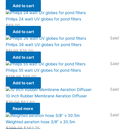
Add to cart
Philips 24 watt UV globes for pond filters
$
69.00
Add to cart
Sale!
Philips 36 watt UV globes for pond filters
$
81.00
$
76.00
Add to cart
Sale!
Philips 55 watt UV globes for pond filters
$
126.00
$
99.00
Add to cart
Sale!
10 inch Rubber Membrane Aeration Diffuser
$
70.00
$
63.60
Read more
Sale!
Weighted aeration hose 3/8″ x 30.5m
$
399.00
$
362.75