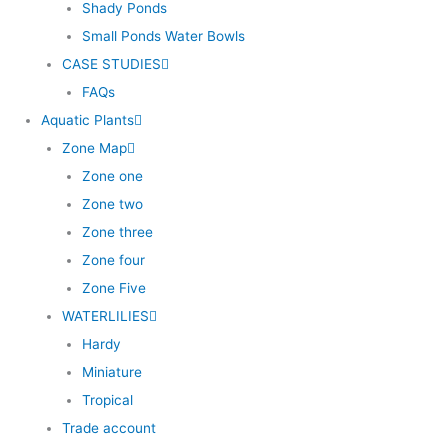
Shady Ponds
Small Ponds Water Bowls
CASE STUDIES
FAQs
Aquatic Plants
Zone Map
Zone one
Zone two
Zone three
Zone four
Zone Five
WATERLILIES
Hardy
Miniature
Tropical
Trade account