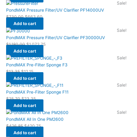
Sale!
PondMAX Pressure Filter/UV Clarifier PF14000UV
$
730.00
$
663.60
Add to cart
Sale!
PondMAX Pressure Filter/UV Clarifier PF30000UV
$
1,180.00
$
1,072.75
Add to cart
Sale!
PondMAX Pre-Filter Sponge F3
$
13.35
$
12.15
Add to cart
Sale!
PondMAX Pre-Filter Sponge F11
$
25.70
$
23.35
Add to cart
Sale!
PondMAX All In One PM2600
$
426.85
$
420.75
Add to cart