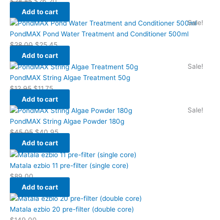
$
28.85
$
26.20
Add to cart
Sale!
PondMAX Pond Water Treatment and Conditioner 500ml
$
28.00
$
25.45
Add to cart
Sale!
PondMAX String Algae Treatment 50g
$
12.95
$
11.75
Add to cart
Sale!
PondMAX String Algae Powder 180g
$
45.05
$
40.95
Add to cart
Matala ezbio 11 pre-filter (single core)
$
89.00
Add to cart
Matala ezbio 20 pre-filter (double core)
$
149.00