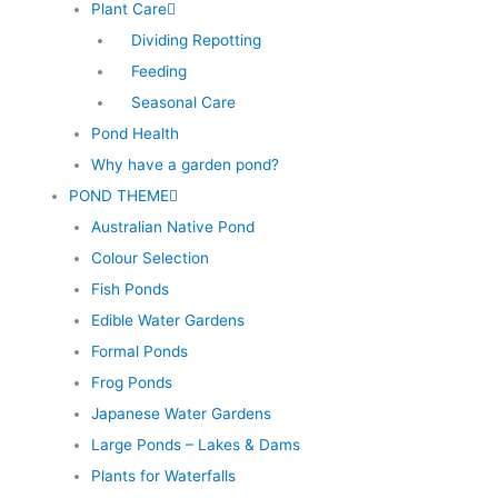
Plant Care
Dividing Repotting
Feeding
Seasonal Care
Pond Health
Why have a garden pond?
POND THEME
Australian Native Pond
Colour Selection
Fish Ponds
Edible Water Gardens
Formal Ponds
Frog Ponds
Japanese Water Gardens
Large Ponds – Lakes & Dams
Plants for Waterfalls