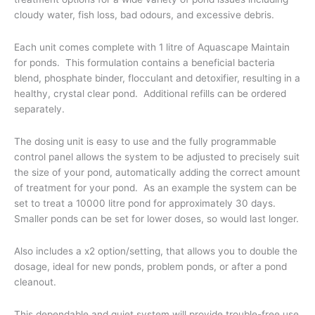
cloudy water, fish loss, bad odours, and excessive debris.
Each unit comes complete with 1 litre of Aquascape Maintain
for ponds. This formulation contains a beneficial bacteria
blend, phosphate binder, flocculant and detoxifier, resulting in a
healthy, crystal clear pond. Additional refills can be ordered
separately.
The dosing unit is easy to use and the fully programmable
control panel allows the system to be adjusted to precisely suit
the size of your pond, automatically adding the correct amount
of treatment for your pond. As an example the system can be
set to treat a 10000 litre pond for approximately 30 days.
Smaller ponds can be set for lower doses, so would last longer.
Also includes a x2 option/setting, that allows you to double the
dosage, ideal for new ponds, problem ponds, or after a pond
cleanout.
This dependable and quiet system will provide trouble-free use