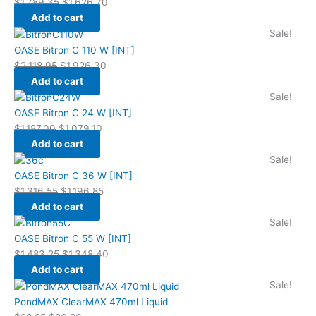
$
1,789.35
$
1,626.70
Add to cart
Sale!
OASE Bitron C 110 W [INT]
$
2,118.95
$
1,926.30
Add to cart
Sale!
OASE Bitron C 24 W [INT]
$
1,187.00
$
1,079.10
Add to cart
Sale!
OASE Bitron C 36 W [INT]
$
1,316.55
$
1,196.85
Add to cart
Sale!
OASE Bitron C 55 W [INT]
$
1,483.25
$
1,348.40
Add to cart
Sale!
PondMAX ClearMAX 470ml Liquid