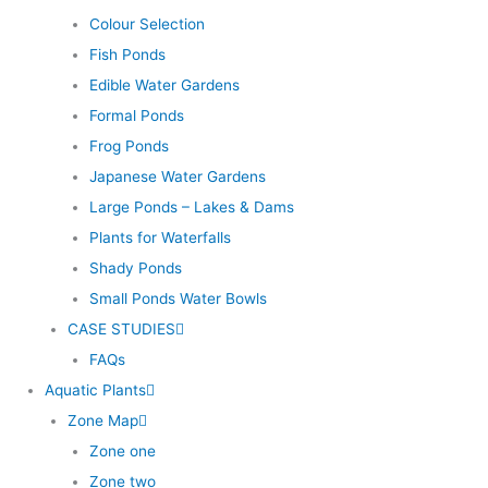
Colour Selection
Fish Ponds
Edible Water Gardens
Formal Ponds
Frog Ponds
Japanese Water Gardens
Large Ponds – Lakes & Dams
Plants for Waterfalls
Shady Ponds
Small Ponds Water Bowls
CASE STUDIES
FAQs
Aquatic Plants
Zone Map
Zone one
Zone two