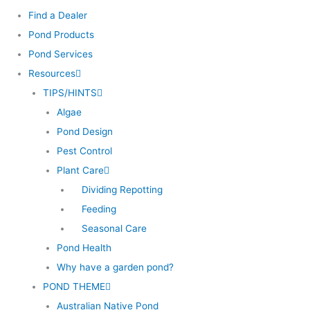
Find a Dealer
Pond Products
Pond Services
Resources
TIPS/HINTS
Algae
Pond Design
Pest Control
Plant Care
Dividing Repotting
Feeding
Seasonal Care
Pond Health
Why have a garden pond?
POND THEME
Australian Native Pond