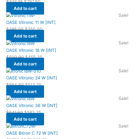
$
327.35
$
297.60
Add to cart
Sale!
OASE Vitronic 11 W [INT]
$
385.00
$
350.00
Add to cart
Sale!
OASE Vitronic 18 W [INT]
$
500.90
$
455.35
Add to cart
Sale!
OASE Vitronic 24 W [INT]
$
564.60
$
513.25
Add to cart
Sale!
OASE Vitronic 36 W [INT]
$
641.60
$
583.25
Add to cart
Sale!
OASE Bitron C 72 W [INT]