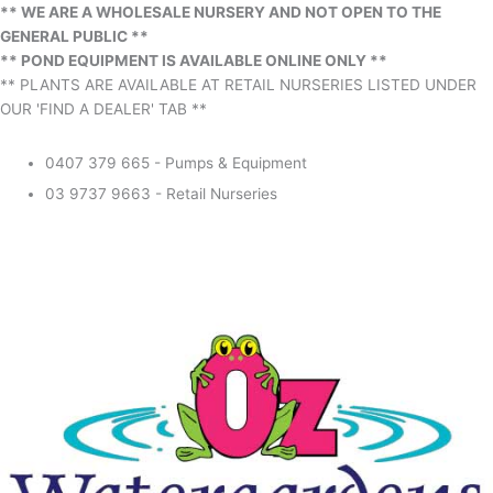
** WE ARE A WHOLESALE NURSERY AND NOT OPEN TO THE
GENERAL PUBLIC **
** POND EQUIPMENT IS AVAILABLE ONLINE ONLY **
** PLANTS ARE AVAILABLE AT RETAIL NURSERIES LISTED UNDER
OUR 'FIND A DEALER' TAB **
0407 379 665 - Pumps & Equipment
03 9737 9663 - Retail Nurseries