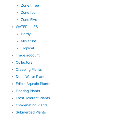
Zone three
Zone four
Zone Five
WATERLILIES
Hardy
Miniature
Tropical
Trade account
Collectors
Creeping Plants
Deep Water Plants
Edible Aquatic Plants
Floating Plants
Frost Tolerant Plants
Oxygenating Plants
Submerged Plants