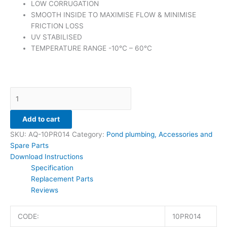
LOW CORRUGATION
SMOOTH INSIDE TO MAXIMISE FLOW & MINIMISE
FRICTION LOSS
UV STABILISED
TEMPERATURE RANGE -10°C – 60°C
Add to cart
SKU:
AQ-10PR014
Category:
Pond plumbing, Accessories and
Spare Parts
Download Instructions
Specification
Replacement Parts
Reviews
CODE:
10PR014