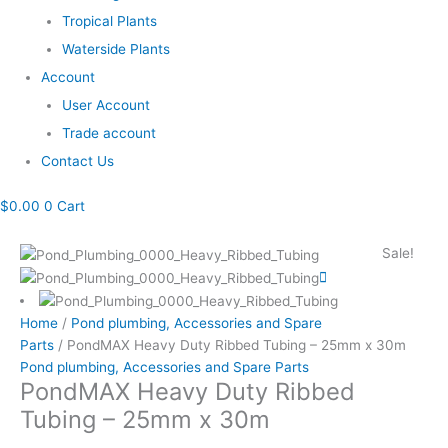
Tropical Plants
Waterside Plants
Account
User Account
Trade account
Contact Us
$
0.00
0
Cart
PondMAX
Original
Current
Sale!
Heavy
price
price
Duty
was:
is:
Ribbed
$297.35.
$270.30.
Home
/
Pond plumbing, Accessories and Spare
Tubing
Parts
/ PondMAX Heavy Duty Ribbed Tubing – 25mm x 30m
-
Pond plumbing, Accessories and Spare Parts
25mm
PondMAX Heavy Duty Ribbed
x
Tubing – 25mm x 30m
30m