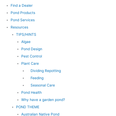
Find a Dealer
Pond Products
Pond Services
Resources
TIPS/HINTS
Algae
Pond Design
Pest Control
Plant Care
Dividing Repotting
Feeding
Seasonal Care
Pond Health
Why have a garden pond?
POND THEME
Australian Native Pond