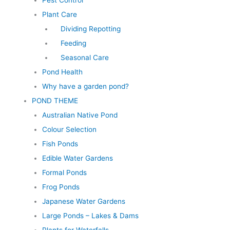
Pest Control
Plant Care
Dividing Repotting
Feeding
Seasonal Care
Pond Health
Why have a garden pond?
POND THEME
Australian Native Pond
Colour Selection
Fish Ponds
Edible Water Gardens
Formal Ponds
Frog Ponds
Japanese Water Gardens
Large Ponds – Lakes & Dams