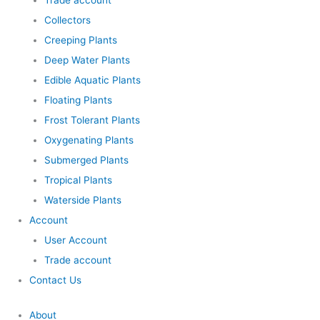
Trade account
Collectors
Creeping Plants
Deep Water Plants
Edible Aquatic Plants
Floating Plants
Frost Tolerant Plants
Oxygenating Plants
Submerged Plants
Tropical Plants
Waterside Plants
Account
User Account
Trade account
Contact Us
About