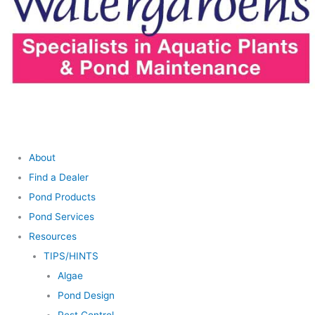
About
Find a Dealer
Pond Products
Pond Services
Resources
TIPS/HINTS
Algae
Pond Design