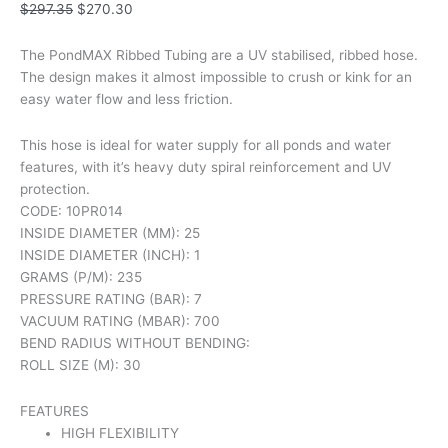
quantity
$
297.35
$
270.30
The PondMAX Ribbed Tubing are a UV stabilised, ribbed hose.
The design makes it almost impossible to crush or kink for an
easy water flow and less friction.
This hose is ideal for water supply for all ponds and water
features, with it’s heavy duty spiral reinforcement and UV
protection.
CODE: 10PR014
INSIDE DIAMETER (MM): 25
INSIDE DIAMETER (INCH): 1
GRAMS (P/M): 235
PRESSURE RATING (BAR): 7
VACUUM RATING (MBAR): 700
BEND RADIUS WITHOUT BENDING:
ROLL SIZE (M): 30
FEATURES
HIGH FLEXIBILITY