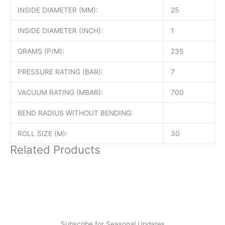
INSIDE DIAMETER (MM):
25
INSIDE DIAMETER (INCH):
1
GRAMS (P/M):
235
PRESSURE RATING (BAR):
7
VACUUM RATING (MBAR):
700
BEND RADIUS WITHOUT BENDING:
ROLL SIZE (M):
30
Related Products
Subscribe for Seasonal Updates