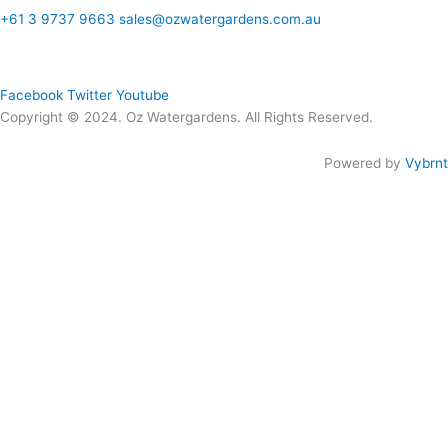
+61 3 9737 9663
sales@ozwatergardens.com.au
Quick Links
Menu
Follow Us
Facebook
Twitter
Youtube
Copyright © 2024. Oz Watergardens. All Rights Reserved.
Powered by
Vybrnt