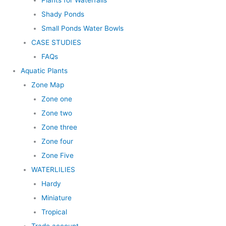
Plants for Waterfalls
Shady Ponds
Small Ponds Water Bowls
CASE STUDIES
FAQs
Aquatic Plants
Zone Map
Zone one
Zone two
Zone three
Zone four
Zone Five
WATERLILIES
Hardy
Miniature
Tropical