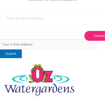
Submi
ONLINE SALES TO GENERAL PUBLIC ONLY