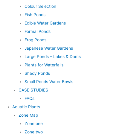
Colour Selection
Fish Ponds
Edible Water Gardens
Formal Ponds
Frog Ponds
Japanese Water Gardens
Large Ponds – Lakes & Dams
Plants for Waterfalls
Shady Ponds
Small Ponds Water Bowls
CASE STUDIES
FAQs
Aquatic Plants
Zone Map
Zone one
Zone two