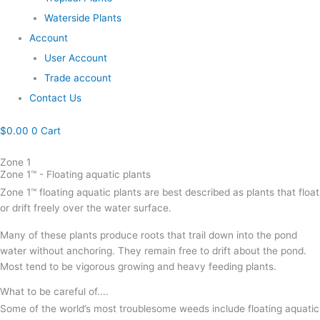
Waterside Plants
Account
User Account
Trade account
Contact Us
$
0.00
0
Cart
Zone 1
Zone 1™ - Floating aquatic plants
Zone 1™ floating aquatic plants are best described as plants that float
or drift freely over the water surface.
Many of these plants produce roots that trail down into the pond
water without anchoring. They remain free to drift about the pond.
Most tend to be vigorous growing and heavy feeding plants.
What to be careful of....
Some of the world’s most troublesome weeds include floating aquatic