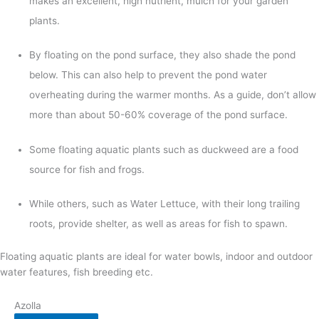
makes an excellent, high nutrient, mulch for your garden
plants.
By floating on the pond surface, they also shade the pond
below. This can also help to prevent the pond water
overheating during the warmer months. As a guide, don’t allow
more than about 50-60% coverage of the pond surface.
Some floating aquatic plants such as duckweed are a food
source for fish and frogs.
While others, such as Water Lettuce, with their long trailing
roots, provide shelter, as well as areas for fish to spawn.
Floating aquatic plants are ideal for water bowls, indoor and outdoor
water features, fish breeding etc.
Azolla