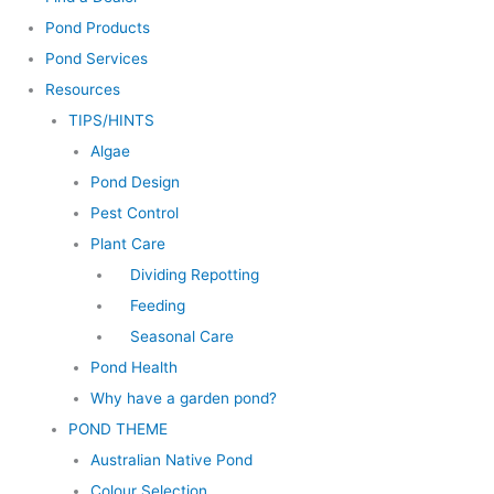
Pond Products
Pond Services
Resources
TIPS/HINTS
Algae
Pond Design
Pest Control
Plant Care
Dividing Repotting
Feeding
Seasonal Care
Pond Health
Why have a garden pond?
POND THEME
Australian Native Pond
Colour Selection