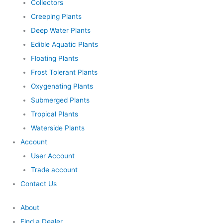
Collectors
Creeping Plants
Deep Water Plants
Edible Aquatic Plants
Floating Plants
Frost Tolerant Plants
Oxygenating Plants
Submerged Plants
Tropical Plants
Waterside Plants
Account
User Account
Trade account
Contact Us
About
Find a Dealer