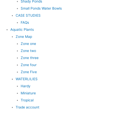
Shady Ponds
Small Ponds Water Bowls
CASE STUDIES
FAQs
Aquatic Plants
Zone Map
Zone one
Zone two
Zone three
Zone four
Zone Five
WATERLILIES
Hardy
Miniature
Tropical
Trade account