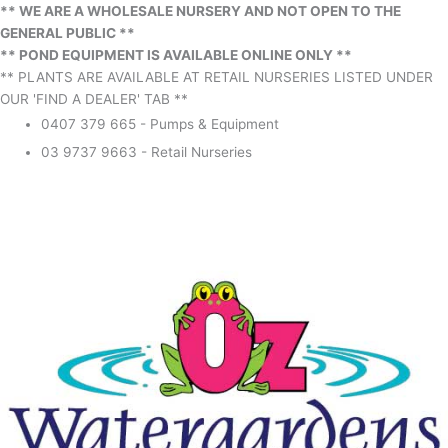
** WE ARE A WHOLESALE NURSERY AND NOT OPEN TO THE
GENERAL PUBLIC **
** POND EQUIPMENT IS AVAILABLE ONLINE ONLY **
** PLANTS ARE AVAILABLE AT RETAIL NURSERIES LISTED UNDER
OUR 'FIND A DEALER' TAB **
0407 379 665 - Pumps & Equipment
03 9737 9663 - Retail Nurseries