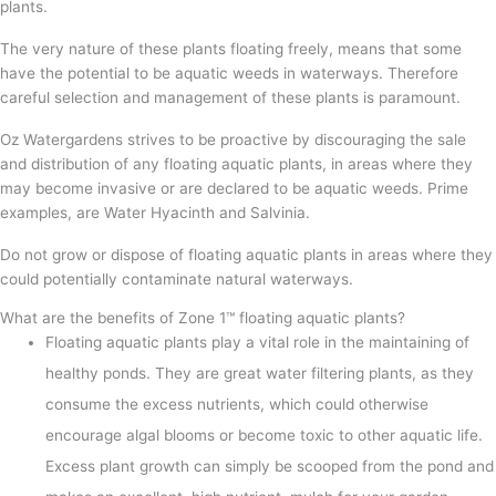
plants.
The very nature of these plants floating freely, means that some
have the potential to be aquatic weeds in waterways. Therefore
careful selection and management of these plants is paramount.
Oz Watergardens strives to be proactive by discouraging the sale
and distribution of any floating aquatic plants, in areas where they
may become invasive or are declared to be aquatic weeds. Prime
examples, are Water Hyacinth and Salvinia.
Do not grow or dispose of floating aquatic plants in areas where they
could potentially contaminate natural waterways.
What are the benefits of Zone 1™ floating aquatic plants?
Floating aquatic plants play a vital role in the maintaining of
healthy ponds. They are great water filtering plants, as they
consume the excess nutrients, which could otherwise
encourage algal blooms or become toxic to other aquatic life.
Excess plant growth can simply be scooped from the pond and