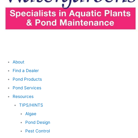
About
Find a Dealer
Pond Products
Pond Services
Resources
TIPS/HINTS
Algae
Pond Design
Pest Control