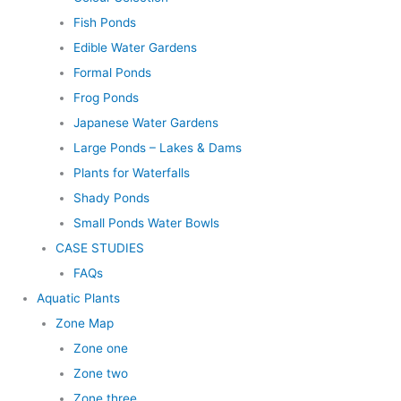
Fish Ponds
Edible Water Gardens
Formal Ponds
Frog Ponds
Japanese Water Gardens
Large Ponds – Lakes & Dams
Plants for Waterfalls
Shady Ponds
Small Ponds Water Bowls
CASE STUDIES
FAQs
Aquatic Plants
Zone Map
Zone one
Zone two
Zone three