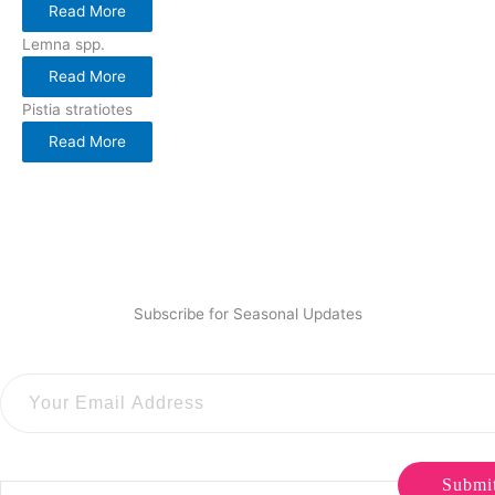
Read More
Lemna spp.
Read More
Pistia stratiotes
Read More
Subscribe for Seasonal Updates
Submi