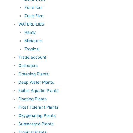
Zone four
Zone Five
WATERLILIES
Hardy
Miniature
Tropical
Trade account
Collectors
Creeping Plants
Deep Water Plants
Edible Aquatic Plants
Floating Plants
Frost Tolerant Plants
Oxygenating Plants
Submerged Plants
Tropical Plants