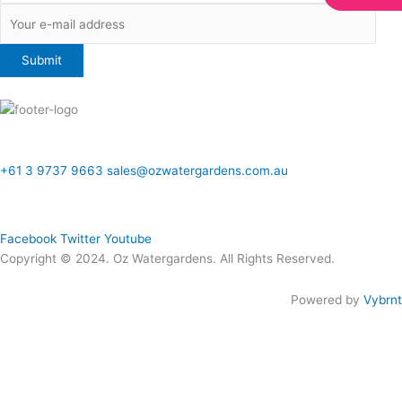
ONLINE SALES TO GENERAL PUBLIC ONLY
+61 3 9737 9663
sales@ozwatergardens.com.au
Quick Links
Menu
Follow Us
Facebook
Twitter
Youtube
Copyright © 2024. Oz Watergardens. All Rights Reserved.
Powered by
Vybrnt