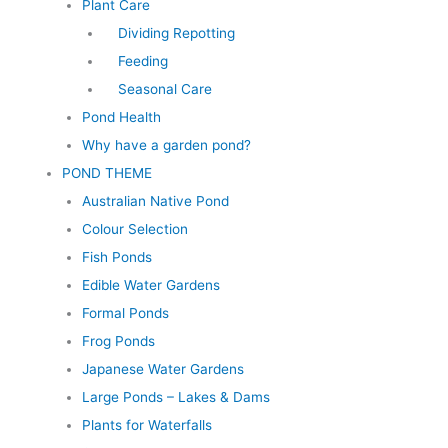
Plant Care
Dividing Repotting
Feeding
Seasonal Care
Pond Health
Why have a garden pond?
POND THEME
Australian Native Pond
Colour Selection
Fish Ponds
Edible Water Gardens
Formal Ponds
Frog Ponds
Japanese Water Gardens
Large Ponds – Lakes & Dams
Plants for Waterfalls