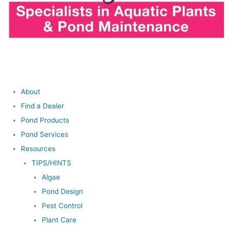
About
Find a Dealer
Pond Products
Pond Services
Resources
TIPS/HINTS
Algae
Pond Design
Pest Control
Plant Care