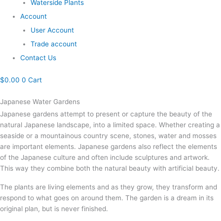
Waterside Plants
Account
User Account
Trade account
Contact Us
$
0.00
0
Cart
Japanese Water Gardens
Japanese gardens attempt to present or capture the beauty of the
natural Japanese landscape, into a limited space. Whether creating a
seaside or a mountainous country scene, stones, water and mosses
are important elements. Japanese gardens also reflect the elements
of the Japanese culture and often include sculptures and artwork.
This way they combine both the natural beauty with artificial beauty.
The plants are living elements and as they grow, they transform and
respond to what goes on around them. The garden is a dream in its
original plan, but is never finished.