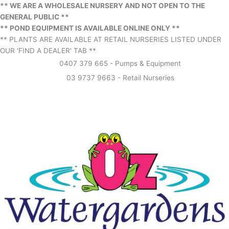
** WE ARE A WHOLESALE NURSERY AND NOT OPEN TO THE
GENERAL PUBLIC **
** POND EQUIPMENT IS AVAILABLE ONLINE ONLY **
** PLANTS ARE AVAILABLE AT RETAIL NURSERIES LISTED UNDER
OUR 'FIND A DEALER' TAB **
0407 379 665 - Pumps & Equipment
03 9737 9663 - Retail Nurseries