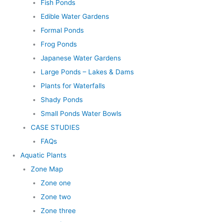
Fish Ponds
Edible Water Gardens
Formal Ponds
Frog Ponds
Japanese Water Gardens
Large Ponds – Lakes & Dams
Plants for Waterfalls
Shady Ponds
Small Ponds Water Bowls
CASE STUDIES
FAQs
Aquatic Plants
Zone Map
Zone one
Zone two
Zone three