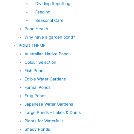
Dividing Repotting
Feeding
Seasonal Care
Pond Health
Why have a garden pond?
POND THEME
Australian Native Pond
Colour Selection
Fish Ponds
Edible Water Gardens
Formal Ponds
Frog Ponds
Japanese Water Gardens
Large Ponds – Lakes & Dams
Plants for Waterfalls
Shady Ponds