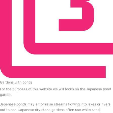
Gardens with ponds
For the purposes of this website we will focus on the Japanese pond
garden.
Japanese ponds may emphasise streams flowing into lakes or rivers
out to sea. Japanese dry stone gardens often use white sand,