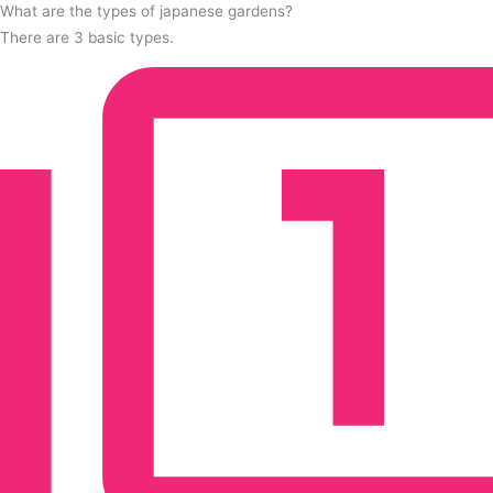
What are the types of japanese gardens?
There are 3 basic types.