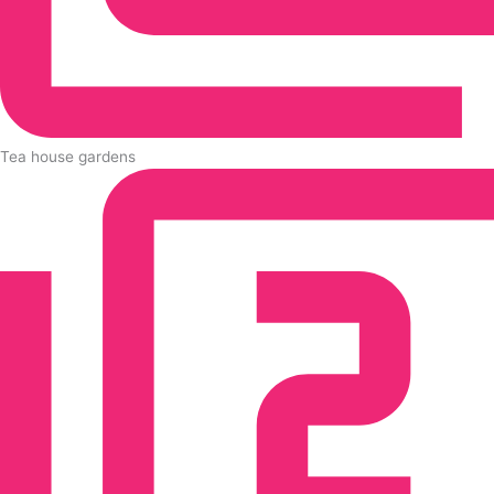
Tea house gardens