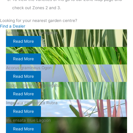
check out Zones 2 and 3.
Looking for your nearest garden centre?
Find a Dealer
Acorus calamus Variegatus
Read More
Acorus gramineus
Read More
Acorus gramineus Ogon
Read More
Acorus gramineus Variegatus
Read More
Imperata cyclindrica Rubra
Read More
Iris ensata Blue Lagoon
Read More