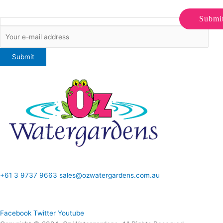
Submi
ONLINE SALES TO GENERAL PUBLIC ONLY
+61 3 9737 9663
sales@ozwatergardens.com.au
Quick Links
Menu
Follow Us
Facebook
Twitter
Youtube