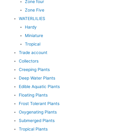
Zone four
Zone Five
WATERLILIES
Hardy
Miniature
Tropical
Trade account
Collectors
Creeping Plants
Deep Water Plants
Edible Aquatic Plants
Floating Plants
Frost Tolerant Plants
Oxygenating Plants
Submerged Plants
Tropical Plants