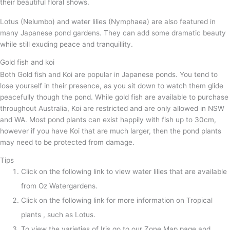
their beautiful floral shows.
Lotus (Nelumbo) and water lilies (Nymphaea) are also featured in
many Japanese pond gardens. They can add some dramatic beauty
while still exuding peace and tranquillity.
Gold fish and koi
Both Gold fish and Koi are popular in Japanese ponds. You tend to
lose yourself in their presence, as you sit down to watch them glide
peacefully though the pond. While gold fish are available to purchase
throughout Australia, Koi are restricted and are only allowed in NSW
and WA. Most pond plants can exist happily with fish up to 30cm,
however if you have Koi that are much larger, then the pond plants
may need to be protected from damage.
Tips
Click on the following link to view water lilies that are available
from Oz Watergardens.
Click on the following link for more information on Tropical
plants , such as Lotus.
To view the varieties of Iris go to our Zone Map page and