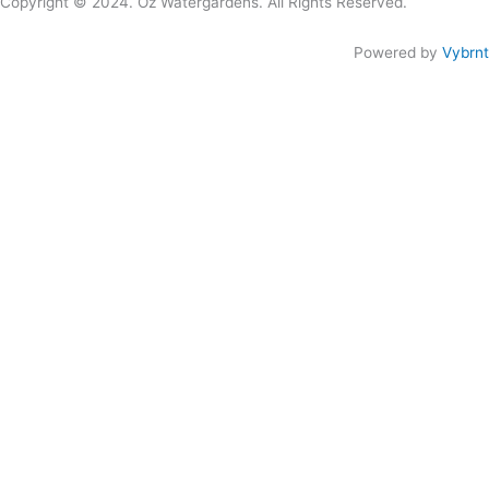
Copyright © 2024. Oz Watergardens. All Rights Reserved.
Powered by
Vybrnt