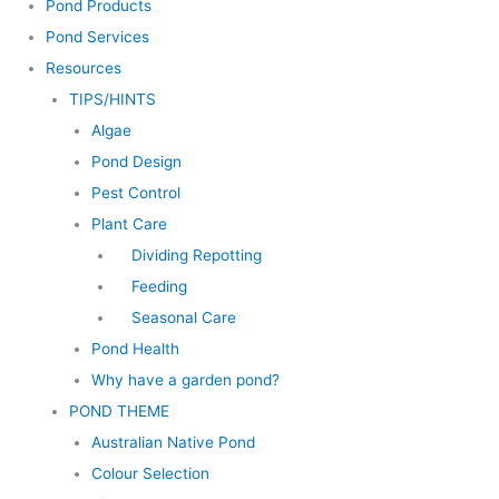
Pond Products
Pond Services
Resources
TIPS/HINTS
Algae
Pond Design
Pest Control
Plant Care
Dividing Repotting
Feeding
Seasonal Care
Pond Health
Why have a garden pond?
POND THEME
Australian Native Pond
Colour Selection