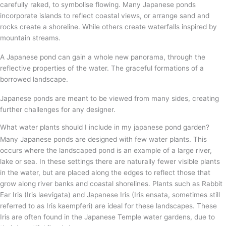
carefully raked, to symbolise flowing. Many Japanese ponds
incorporate islands to reflect coastal views, or arrange sand and
rocks create a shoreline. While others create waterfalls inspired by
mountain streams.
A Japanese pond can gain a whole new panorama, through the
reflective properties of the water. The graceful formations of a
borrowed landscape.
Japanese ponds are meant to be viewed from many sides, creating
further challenges for any designer.
What water plants should I include in my japanese pond garden?
Many Japanese ponds are designed with few water plants. This
occurs where the landscaped pond is an example of a large river,
lake or sea. In these settings there are naturally fewer visible plants
in the water, but are placed along the edges to reflect those that
grow along river banks and coastal shorelines. Plants such as Rabbit
Ear Iris (Iris laevigata) and Japanese Iris (Iris ensata, sometimes still
referred to as Iris kaempferi) are ideal for these landscapes. These
Iris are often found in the Japanese Temple water gardens, due to