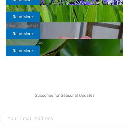
Iris laevigata Snowdrift
Read More
Nelumbo nucifera
Read More
Nymphaea Assorted
Read More
Subscribe for Seasonal Updates