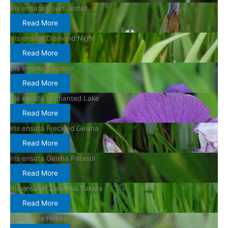
Iris ensata Court Jester
Read More
Iris ensata Diamond Night
Read More
Iris ensata Emperor
Read More
Iris ensata Enchanted Lake
Read More
Iris ensata Freckled Geisha
Read More
Iris ensata Geisha Parasol
Read More
Iris ensata Gosan No Takara
Read More
Iris ensata Hekito