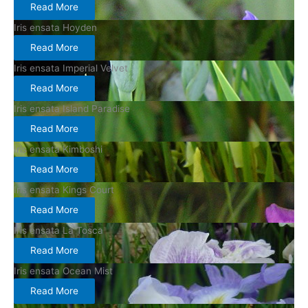
Read More
Iris ensata Hoyden
Read More
Iris ensata Imperial Velvet
Read More
Iris ensata Island Paradise
Read More
Iris ensata Kimboshi
Read More
Iris ensata Kings Court
Read More
Iris ensata La Tosca
Read More
Iris ensata Ocean Mist
Read More