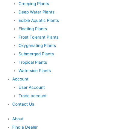
Creeping Plants
Deep Water Plants
Edible Aquatic Plants
Floating Plants
Frost Tolerant Plants
Oxygenating Plants
Submerged Plants
Tropical Plants
Waterside Plants
Account
User Account
Trade account
Contact Us
About
Find a Dealer