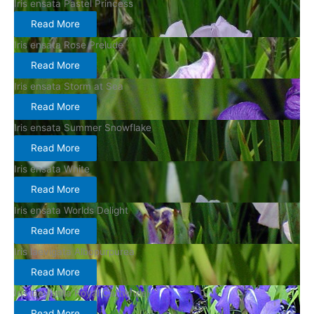
Iris ensata Pastel Princess
Read More
Iris ensata Rose Prelude
Read More
Iris ensata Storm at Sea
Read More
Iris ensata Summer Snowflake
Read More
Iris ensata White
Read More
Iris ensata Worlds Delight
Read More
Iris laevigata Albopurpurea
Read More
Iris laevigata Royal Cartwheel
Read More