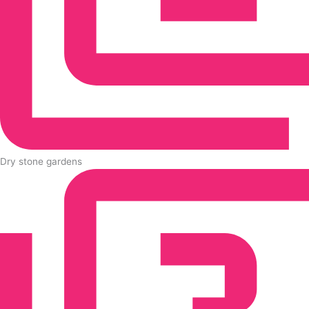
Dry stone gardens