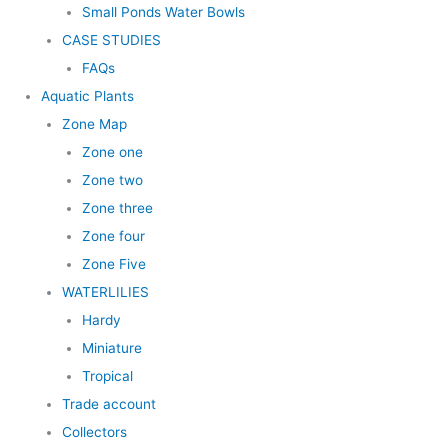
Small Ponds Water Bowls
CASE STUDIES
FAQs
Aquatic Plants
Zone Map
Zone one
Zone two
Zone three
Zone four
Zone Five
WATERLILIES
Hardy
Miniature
Tropical
Trade account
Collectors