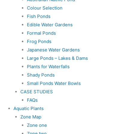
Colour Selection
Fish Ponds
Edible Water Gardens
Formal Ponds
Frog Ponds
Japanese Water Gardens
Large Ponds – Lakes & Dams
Plants for Waterfalls
Shady Ponds
Small Ponds Water Bowls
CASE STUDIES
FAQs
Aquatic Plants
Zone Map
Zone one
Zone two