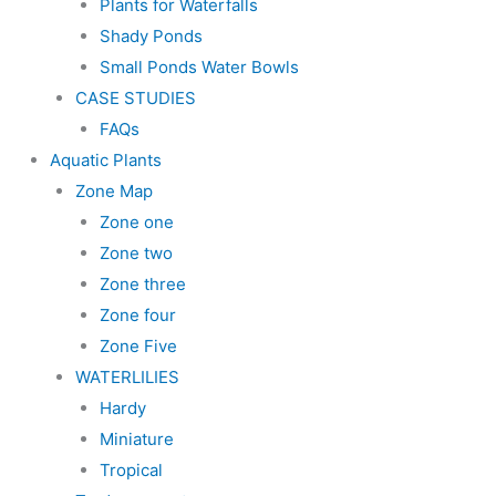
Plants for Waterfalls
Shady Ponds
Small Ponds Water Bowls
CASE STUDIES
FAQs
Aquatic Plants
Zone Map
Zone one
Zone two
Zone three
Zone four
Zone Five
WATERLILIES
Hardy
Miniature
Tropical