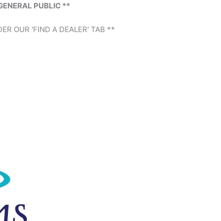
GENERAL PUBLIC **
ER OUR 'FIND A DEALER' TAB **