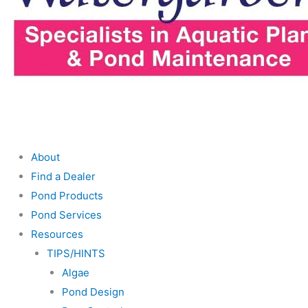
About
Find a Dealer
Pond Products
Pond Services
Resources
TIPS/HINTS
Algae
Pond Design