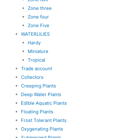
Zone three
Zone four
Zone Five
WATERLILIES
Hardy
Miniature
Tropical
Trade account
Collectors
Creeping Plants
Deep Water Plants
Edible Aquatic Plants
Floating Plants
Frost Tolerant Plants
Oxygenating Plants
Submerged Plants