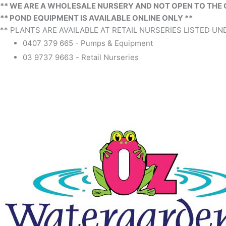
** WE ARE A WHOLESALE NURSERY AND NOT OPEN TO THE 
** POND EQUIPMENT IS AVAILABLE ONLINE ONLY **
** PLANTS ARE AVAILABLE AT RETAIL NURSERIES LISTED UND
0407 379 665 - Pumps & Equipment
03 9737 9663 - Retail Nurseries