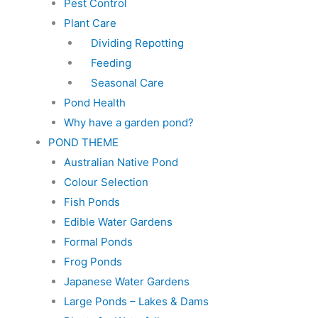
Pest Control
Plant Care
Dividing Repotting
Feeding
Seasonal Care
Pond Health
Why have a garden pond?
POND THEME
Australian Native Pond
Colour Selection
Fish Ponds
Edible Water Gardens
Formal Ponds
Frog Ponds
Japanese Water Gardens
Large Ponds – Lakes & Dams