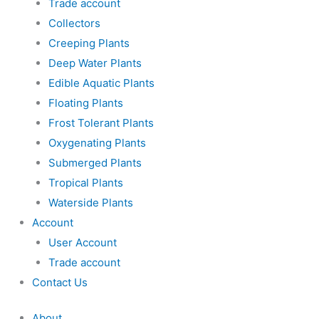
Trade account
Collectors
Creeping Plants
Deep Water Plants
Edible Aquatic Plants
Floating Plants
Frost Tolerant Plants
Oxygenating Plants
Submerged Plants
Tropical Plants
Waterside Plants
Account
User Account
Trade account
Contact Us
About