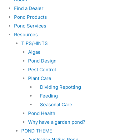
Find a Dealer
Pond Products
Pond Services
Resources
TIPS/HINTS
Algae
Pond Design
Pest Control
Plant Care
Dividing Repotting
Feeding
Seasonal Care
Pond Health
Why have a garden pond?
POND THEME
Australian Native Pond