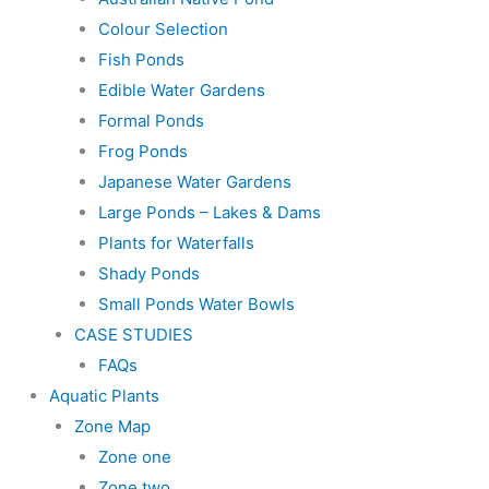
Colour Selection
Fish Ponds
Edible Water Gardens
Formal Ponds
Frog Ponds
Japanese Water Gardens
Large Ponds – Lakes & Dams
Plants for Waterfalls
Shady Ponds
Small Ponds Water Bowls
CASE STUDIES
FAQs
Aquatic Plants
Zone Map
Zone one
Zone two