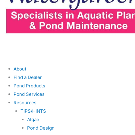
About
Find a Dealer
Pond Products
Pond Services
Resources
TIPS/HINTS
Algae
Pond Design