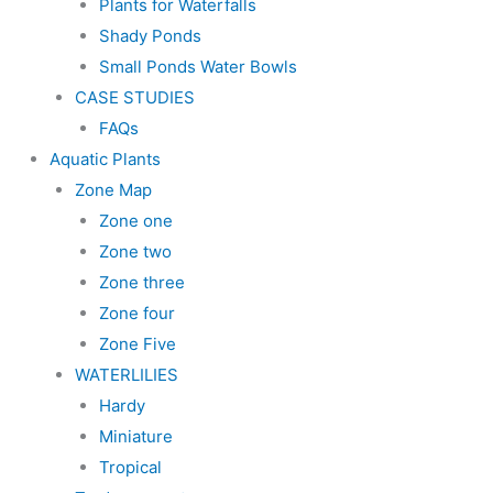
Plants for Waterfalls
Shady Ponds
Small Ponds Water Bowls
CASE STUDIES
FAQs
Aquatic Plants
Zone Map
Zone one
Zone two
Zone three
Zone four
Zone Five
WATERLILIES
Hardy
Miniature
Tropical