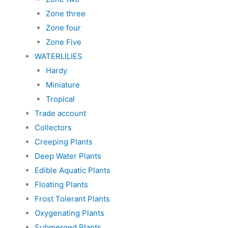
Zone three
Zone four
Zone Five
WATERLILIES
Hardy
Miniature
Tropical
Trade account
Collectors
Creeping Plants
Deep Water Plants
Edible Aquatic Plants
Floating Plants
Frost Tolerant Plants
Oxygenating Plants
Submerged Plants