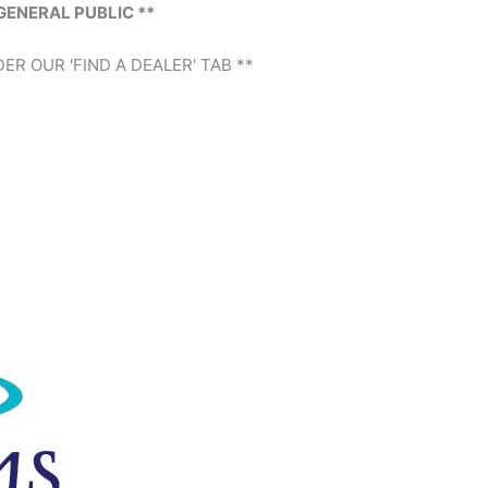
GENERAL PUBLIC **
ER OUR 'FIND A DEALER' TAB **