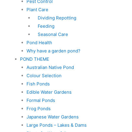
Pest Control
Plant Care
Dividing Repotting
Feeding
Seasonal Care
Pond Health
Why have a garden pond?
POND THEME
Australian Native Pond
Colour Selection
Fish Ponds
Edible Water Gardens
Formal Ponds
Frog Ponds
Japanese Water Gardens
Large Ponds – Lakes & Dams