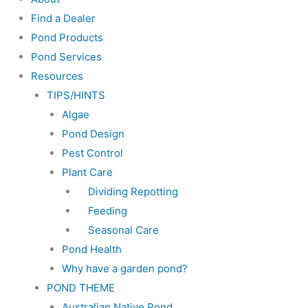
Find a Dealer
Pond Products
Pond Services
Resources
TIPS/HINTS
Algae
Pond Design
Pest Control
Plant Care
Dividing Repotting
Feeding
Seasonal Care
Pond Health
Why have a garden pond?
POND THEME
Australian Native Pond