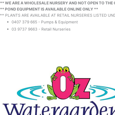
** WE ARE A WHOLESALE NURSERY AND NOT OPEN TO THE 
** POND EQUIPMENT IS AVAILABLE ONLINE ONLY **
** PLANTS ARE AVAILABLE AT RETAIL NURSERIES LISTED UND
0407 379 665 - Pumps & Equipment
03 9737 9663 - Retail Nurseries