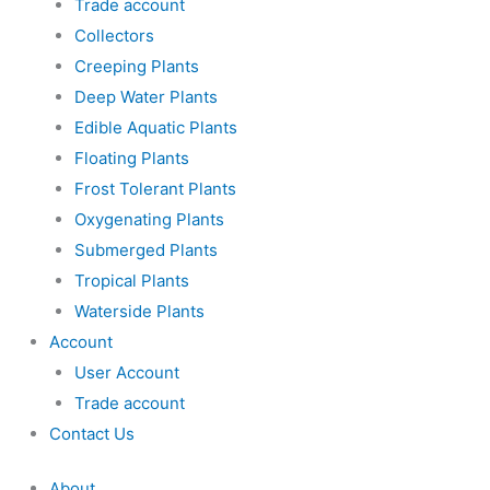
Trade account
Collectors
Creeping Plants
Deep Water Plants
Edible Aquatic Plants
Floating Plants
Frost Tolerant Plants
Oxygenating Plants
Submerged Plants
Tropical Plants
Waterside Plants
Account
User Account
Trade account
Contact Us
About