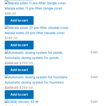
Matala ezbio 11 pre-filter (single core)
$
89.00
Add to cart
Matala ezbio 20 pre-filter (double core)
$
149.00
Add to cart
Original
Current
Sale!
price
price
Automatic dosing system for ponds
was:
is:
$
309.00
$
299.00
$309.00.
$299.00.
Add to cart
Original
Current
Sale!
price
price
Automatic dosing system for fountains
was:
is:
$
309.00
$
299.00
$309.00.
$299.00.
Add to cart
Original
Current
Sale!