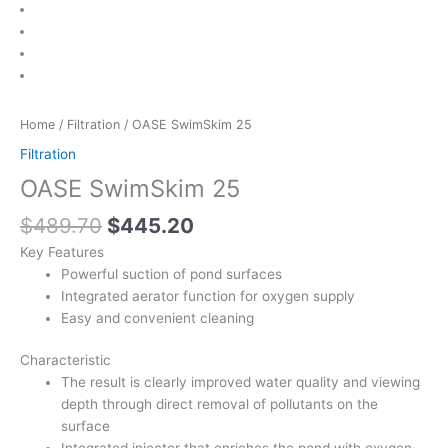
Home
/
Filtration
/ OASE SwimSkim 25
Filtration
OASE SwimSkim 25
$
489.70
$
445.20
Key Features
Powerful suction of pond surfaces
Integrated aerator function for oxygen supply
Easy and convenient cleaning
Characteristic
The result is clearly improved water quality and viewing
depth through direct removal of pollutants on the
surface