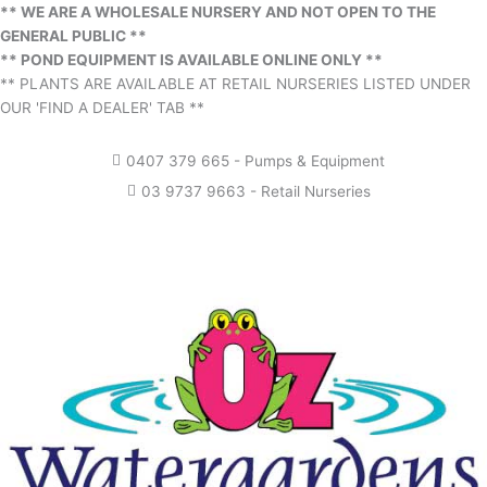
** WE ARE A WHOLESALE NURSERY AND NOT OPEN TO THE
GENERAL PUBLIC **
** POND EQUIPMENT IS AVAILABLE ONLINE ONLY **
** PLANTS ARE AVAILABLE AT RETAIL NURSERIES LISTED UNDER
OUR 'FIND A DEALER' TAB **
0407 379 665 - Pumps & Equipment
03 9737 9663 - Retail Nurseries