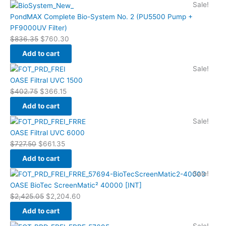
Original
Current
Sale!
price
price
PondMAX Complete Bio-System No. 2 (PU5500 Pump +
was:
is:
PF9000UV Filter)
$836.35.
$760.30.
$
836.35
$
760.30
Add to cart
Original
Current
Sale!
price
price
OASE Filtral UVC 1500
was:
is:
$
402.75
$
366.15
$402.75.
$366.15.
Add to cart
Original
Current
Sale!
price
price
OASE Filtral UVC 6000
was:
is:
$
727.50
$
661.35
$727.50.
$661.35.
Add to cart
Original
Current
Sale!
price
price
OASE BioTec ScreenMatic² 40000 [INT]
was:
is:
$
2,425.05
$
2,204.60
$2,425.05.
$2,204.60.
Add to cart
Original
Current