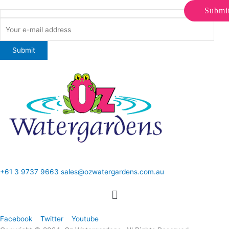
Submi
ONLINE SALES TO GENERAL PUBLIC ONLY
+61 3 9737 9663
sales@ozwatergardens.com.au
Quick Links
Menu
Follow Us
Facebook
Twitter
Youtube