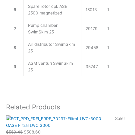
Spare rotor cpl. ASE
6
18013
1
2500 magnetized
Pump chamber
7
29179
1
SwimSkim 25
Air distributor SwimSkim
8
29458
1
25
ASM venturi SwimSkim
9
35747
1
25
Related Products
Original
Current
Sale!
price
price
OASE Filtral UVC 3000
was:
is:
$
559.45
$
508.60