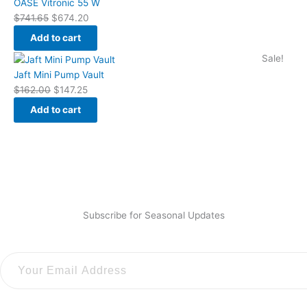
price
price
OASE Vitronic 55 W
was:
is:
$
741.65
$
674.20
$741.65.
$674.20.
Add to cart
Original
Current
Sale!
price
price
Jaft Mini Pump Vault
was:
is:
$
162.00
$
147.25
$162.00.
$147.25.
Add to cart
Subscribe for Seasonal Updates