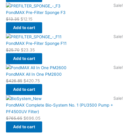
Original
Current
Sale!
price
price
PondMAX Pre-Filter Sponge F3
was:
is:
$
13.35
$
12.15
$13.35.
$12.15.
Add to cart
Original
Current
Sale!
price
price
PondMAX Pre-Filter Sponge F11
was:
is:
$
25.70
$
23.35
$25.70.
$23.35.
Add to cart
Original
Current
Sale!
price
price
PondMAX All In One PM2600
was:
is:
$
426.85
$
420.75
$426.85.
$420.75.
Add to cart
Original
Current
Sale!
price
price
PondMAX Complete Bio-System No. 1 (PU3500 Pump +
was:
is:
PF4500UV Filter)
$765.65.
$696.05.
$
765.65
$
696.05
Add to cart