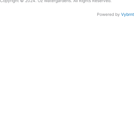
Copyright © 2024. Oz Watergardens. All Rights Reserved.
Powered by
Vybrnt