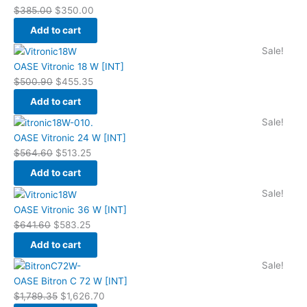
was:
is:
$
385.00
$
350.00
$385.00.
$350.00.
Add to cart
Original
Current
Sale!
price
price
OASE Vitronic 18 W [INT]
was:
is:
$
500.90
$
455.35
$500.90.
$455.35.
Add to cart
Original
Current
Sale!
price
price
OASE Vitronic 24 W [INT]
was:
is:
$
564.60
$
513.25
$564.60.
$513.25.
Add to cart
Original
Current
Sale!
price
price
OASE Vitronic 36 W [INT]
was:
is:
$
641.60
$
583.25
$641.60.
$583.25.
Add to cart
Original
Current
Sale!
price
price
OASE Bitron C 72 W [INT]
was:
is:
$
1,789.35
$
1,626.70