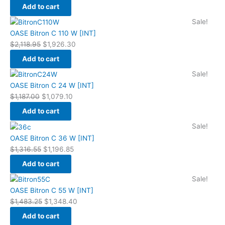
$1,789.35.
$1,626.70.
Add to cart
Original
Current
Sale!
price
price
OASE Bitron C 110 W [INT]
was:
is:
$
2,118.95
$
1,926.30
$2,118.95.
$1,926.30.
Add to cart
Original
Current
Sale!
price
price
OASE Bitron C 24 W [INT]
was:
is:
$
1,187.00
$
1,079.10
$1,187.00.
$1,079.10.
Add to cart
Original
Current
Sale!
price
price
OASE Bitron C 36 W [INT]
was:
is:
$
1,316.55
$
1,196.85
$1,316.55.
$1,196.85.
Add to cart
Original
Current
Sale!
price
price
OASE Bitron C 55 W [INT]
was:
is:
$
1,483.25
$
1,348.40
$1,483.25.
$1,348.40.
Add to cart