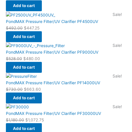
$559.45.
$508.60.
Add to cart
Original
Current
Sale!
price
price
PondMAX Pressure Filter/UV Clarifier PF4500UV
was:
is:
$
492.00
$
447.25
$492.00.
$447.25.
Add to cart
Original
Current
Sale!
price
price
PondMAX Pressure Filter/UV Clarifier PF9000UV
was:
is:
$
528.00
$
480.00
$528.00.
$480.00.
Add to cart
Original
Current
Sale!
price
price
PondMAX Pressure Filter/UV Clarifier PF14000UV
was:
is:
$
730.00
$
663.60
$730.00.
$663.60.
Add to cart
Original
Current
Sale!
price
price
PondMAX Pressure Filter/UV Clarifier PF30000UV
was:
is:
$
1,180.00
$
1,072.75
$1,180.00.
$1,072.75.
Add to cart