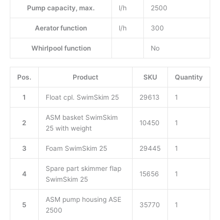
Pump capacity, max.
l/h
2500
Aerator function
l/h
300
Whirlpool function
No
Pos.
Product
SKU
Quantity
1
Float cpl. SwimSkim 25
29613
1
ASM basket SwimSkim
2
10450
1
25 with weight
3
Foam SwimSkim 25
29445
1
Spare part skimmer flap
4
15656
1
SwimSkim 25
ASM pump housing ASE
5
35770
1
2500