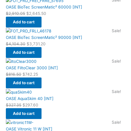
Sale!
price
price
OASE BioTec ScreenMatic² 60000 [INT]
was:
is:
$
2,910.05
$
2,645.50
$2,910.05.
$2,645.50.
Add to cart
Original
Current
Sale!
price
price
OASE BioTec ScreenMatic² 90000 [INT]
was:
is:
$
4,104.30
$
3,731.20
$4,104.30.
$3,731.20.
Add to cart
Original
Current
Sale!
price
price
OASE FiltoClear 3000 [INT]
was:
is:
$
816.50
$
742.25
$816.50.
$742.25.
Add to cart
Original
Current
Sale!
price
price
OASE AquaSkim 40 [INT]
was:
is:
$
327.35
$
297.60
$327.35.
$297.60.
Add to cart
Original
Current
Sale!
price
price
OASE Vitronic 11 W [INT]