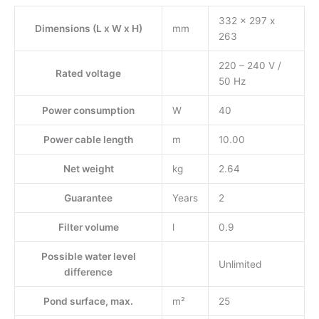
332 x 297 x
Dimensions (L x W x H)
mm
263
220 – 240 V /
Rated voltage
50 Hz
Power consumption
W
40
Power cable length
m
10.00
Net weight
kg
2.64
Guarantee
Years
2
Filter volume
l
0.9
Possible water level
Unlimited
difference
Pond surface, max.
m²
25