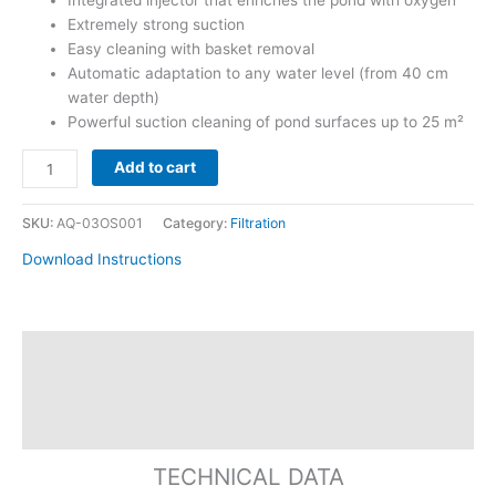
Integrated injector that enriches the pond with oxygen
Extremely strong suction
Easy cleaning with basket removal
Automatic adaptation to any water level (from 40 cm
water depth)
Powerful suction cleaning of pond surfaces up to 25 m²
Add to cart
SKU:
AQ-03OS001
Category:
Filtration
Download Instructions
Specification
Replacement Parts
Reviews
TECHNICAL DATA