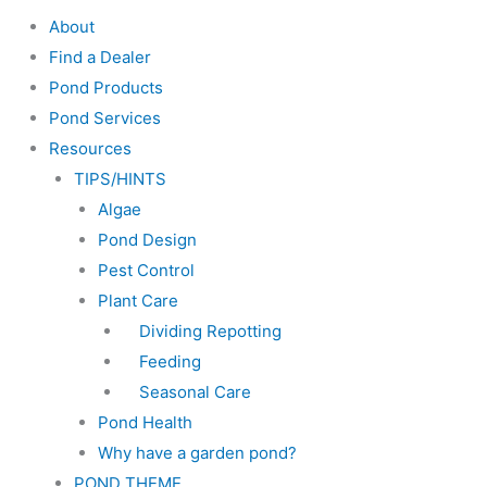
About
Find a Dealer
Pond Products
Pond Services
Resources
TIPS/HINTS
Algae
Pond Design
Pest Control
Plant Care
Dividing Repotting
Feeding
Seasonal Care
Pond Health
Why have a garden pond?
POND THEME