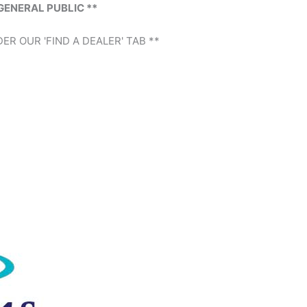
GENERAL PUBLIC **
ER OUR 'FIND A DEALER' TAB **