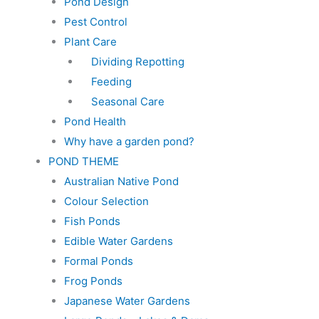
Pond Design
Pest Control
Plant Care
Dividing Repotting
Feeding
Seasonal Care
Pond Health
Why have a garden pond?
POND THEME
Australian Native Pond
Colour Selection
Fish Ponds
Edible Water Gardens
Formal Ponds
Frog Ponds
Japanese Water Gardens