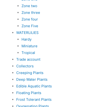
Zone two
Zone three
Zone four
Zone Five
WATERLILIES
Hardy
Miniature
Tropical
Trade account
Collectors
Creeping Plants
Deep Water Plants
Edible Aquatic Plants
Floating Plants
Frost Tolerant Plants
Oxygenating Plants