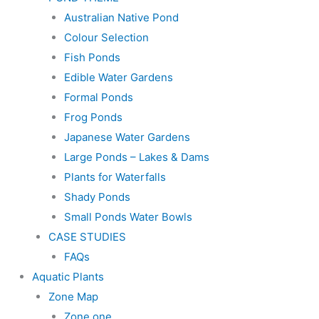
Australian Native Pond
Colour Selection
Fish Ponds
Edible Water Gardens
Formal Ponds
Frog Ponds
Japanese Water Gardens
Large Ponds – Lakes & Dams
Plants for Waterfalls
Shady Ponds
Small Ponds Water Bowls
CASE STUDIES
FAQs
Aquatic Plants
Zone Map
Zone one