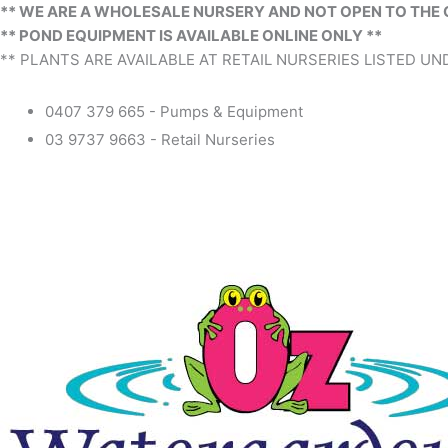
** WE ARE A WHOLESALE NURSERY AND NOT OPEN TO THE 
** POND EQUIPMENT IS AVAILABLE ONLINE ONLY **
** PLANTS ARE AVAILABLE AT RETAIL NURSERIES LISTED UND
0407 379 665 - Pumps & Equipment
03 9737 9663 - Retail Nurseries