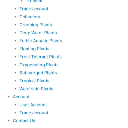
Tropical
Trade account
Collectors
Creeping Plants
Deep Water Plants
Edible Aquatic Plants
Floating Plants
Frost Tolerant Plants
Oxygenating Plants
Submerged Plants
Tropical Plants
Waterside Plants
Account
User Account
Trade account
Contact Us