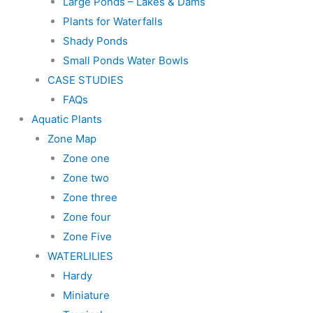
Large Ponds – Lakes & Dams
Plants for Waterfalls
Shady Ponds
Small Ponds Water Bowls
CASE STUDIES
FAQs
Aquatic Plants
Zone Map
Zone one
Zone two
Zone three
Zone four
Zone Five
WATERLILIES
Hardy
Miniature