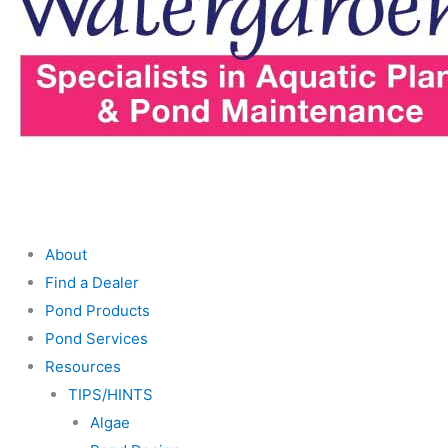
About
Find a Dealer
Pond Products
Pond Services
Resources
TIPS/HINTS
Algae