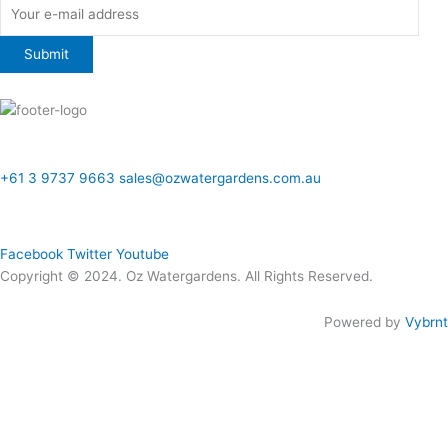
ONLINE SALES TO GENERAL PUBLIC ONLY
+61 3 9737 9663
sales@ozwatergardens.com.au
Quick Links
Menu
Follow Us
Facebook
Twitter
Youtube
Copyright © 2024. Oz Watergardens. All Rights Reserved.
Powered by
Vybrnt