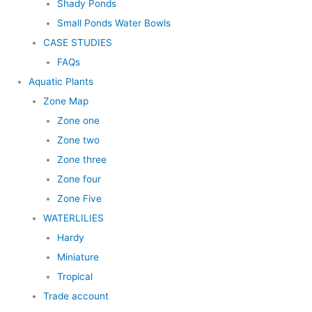
Shady Ponds
Small Ponds Water Bowls
CASE STUDIES
FAQs
Aquatic Plants
Zone Map
Zone one
Zone two
Zone three
Zone four
Zone Five
WATERLILIES
Hardy
Miniature
Tropical
Trade account