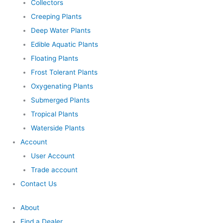
Collectors
Creeping Plants
Deep Water Plants
Edible Aquatic Plants
Floating Plants
Frost Tolerant Plants
Oxygenating Plants
Submerged Plants
Tropical Plants
Waterside Plants
Account
User Account
Trade account
Contact Us
About
Find a Dealer