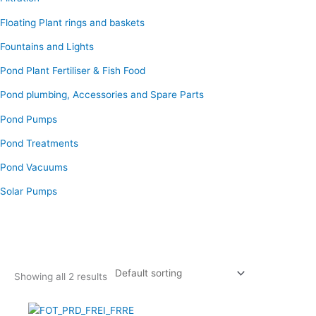
Floating Plant rings and baskets
Fountains and Lights
Pond Plant Fertiliser & Fish Food
Pond plumbing, Accessories and Spare Parts
Pond Pumps
Pond Treatments
Pond Vacuums
Solar Pumps
Showing all 2 results
Original
Current