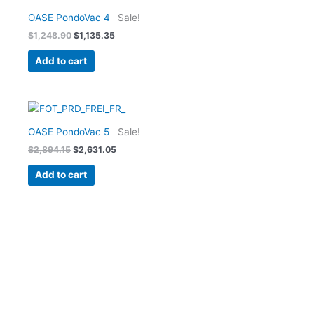
price
price
was:
is:
OASE PondoVac 4
Sale!
$1,248.90.
$1,135.35.
$
1,248.90
$
1,135.35
Add to cart
Original
Current
price
price
was:
is:
OASE PondoVac 5
Sale!
$2,894.15.
$2,631.05.
$
2,894.15
$
2,631.05
Add to cart