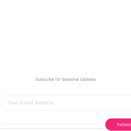
Subscribe for Seasonal Updates
Submi