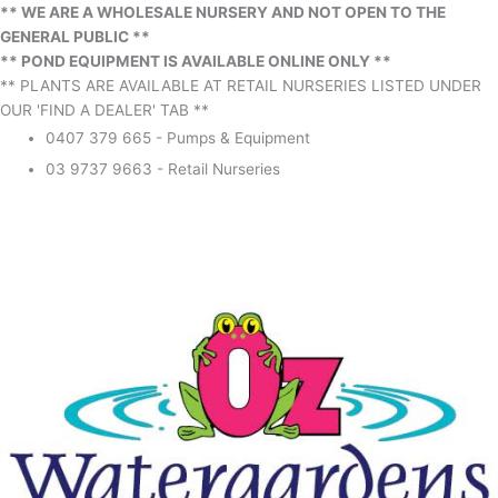
** WE ARE A WHOLESALE NURSERY AND NOT OPEN TO THE
GENERAL PUBLIC **
** POND EQUIPMENT IS AVAILABLE ONLINE ONLY **
** PLANTS ARE AVAILABLE AT RETAIL NURSERIES LISTED UNDER
OUR 'FIND A DEALER' TAB **
0407 379 665 - Pumps & Equipment
03 9737 9663 - Retail Nurseries