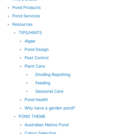
Pond Products
Pond Services
Resources
TIPS/HINTS
Algae
Pond Design
Pest Control
Plant Care
Dividing Repotting
Feeding
Seasonal Care
Pond Health
Why have a garden pond?
POND THEME
Australian Native Pond
Colour Selection