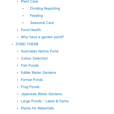
Plant Care
Dividing Repotting
Feeding
Seasonal Care
Pond Health
Why have a garden pond?
POND THEME
Australian Native Pond
Colour Selection
Fish Ponds
Edible Water Gardens
Formal Ponds
Frog Ponds
Japanese Water Gardens
Large Ponds – Lakes & Dams
Plants for Waterfalls