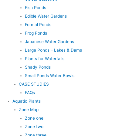
Fish Ponds
Edible Water Gardens
Formal Ponds
Frog Ponds
Japanese Water Gardens
Large Ponds – Lakes & Dams
Plants for Waterfalls
Shady Ponds
Small Ponds Water Bowls
CASE STUDIES
FAQs
Aquatic Plants
Zone Map
Zone one
Zone two
Zone three