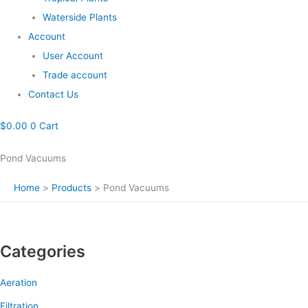
Waterside Plants
Account
User Account
Trade account
Contact Us
$
0.00
0
Cart
Pond Vacuums
Home
Products
Pond Vacuums
Categories
Aeration
Filtration