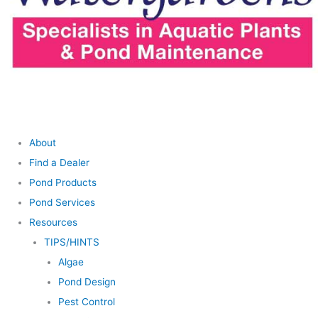
About
Find a Dealer
Pond Products
Pond Services
Resources
TIPS/HINTS
Algae
Pond Design
Pest Control