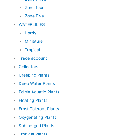
Zone four
Zone Five
WATERLILIES
Hardy
Miniature
Tropical
Trade account
Collectors
Creeping Plants
Deep Water Plants
Edible Aquatic Plants
Floating Plants
Frost Tolerant Plants
Oxygenating Plants
Submerged Plants
Tropical Plants