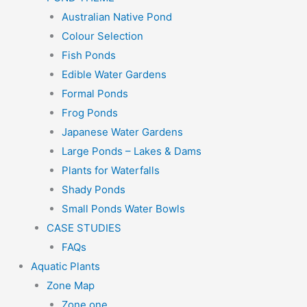
Australian Native Pond
Colour Selection
Fish Ponds
Edible Water Gardens
Formal Ponds
Frog Ponds
Japanese Water Gardens
Large Ponds – Lakes & Dams
Plants for Waterfalls
Shady Ponds
Small Ponds Water Bowls
CASE STUDIES
FAQs
Aquatic Plants
Zone Map
Zone one