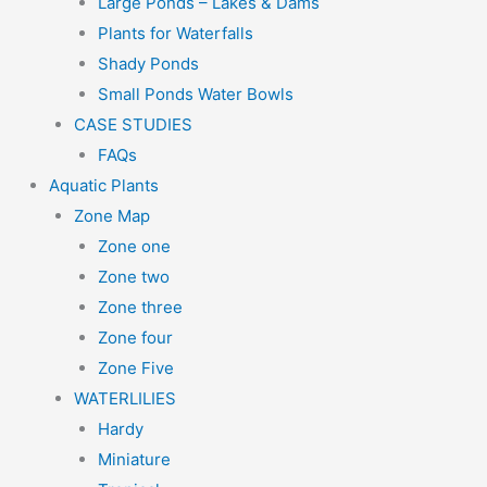
Large Ponds – Lakes & Dams
Plants for Waterfalls
Shady Ponds
Small Ponds Water Bowls
CASE STUDIES
FAQs
Aquatic Plants
Zone Map
Zone one
Zone two
Zone three
Zone four
Zone Five
WATERLILIES
Hardy
Miniature