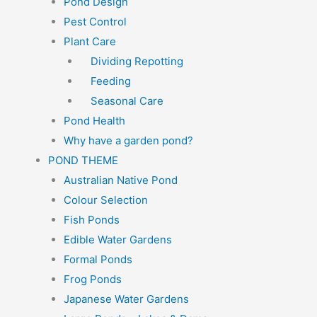
Pond Design
Pest Control
Plant Care
Dividing Repotting
Feeding
Seasonal Care
Pond Health
Why have a garden pond?
POND THEME
Australian Native Pond
Colour Selection
Fish Ponds
Edible Water Gardens
Formal Ponds
Frog Ponds
Japanese Water Gardens