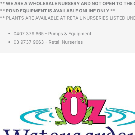
** WE ARE A WHOLESALE NURSERY AND NOT OPEN TO THE 
** POND EQUIPMENT IS AVAILABLE ONLINE ONLY **
** PLANTS ARE AVAILABLE AT RETAIL NURSERIES LISTED UND
0407 379 665 - Pumps & Equipment
03 9737 9663 - Retail Nurseries