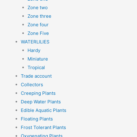
Zone two
Zone three
Zone four
Zone Five
WATERLILIES
Hardy
Miniature
Tropical
Trade account
Collectors
Creeping Plants
Deep Water Plants
Edible Aquatic Plants
Floating Plants
Frost Tolerant Plants
Oxygenating Plants