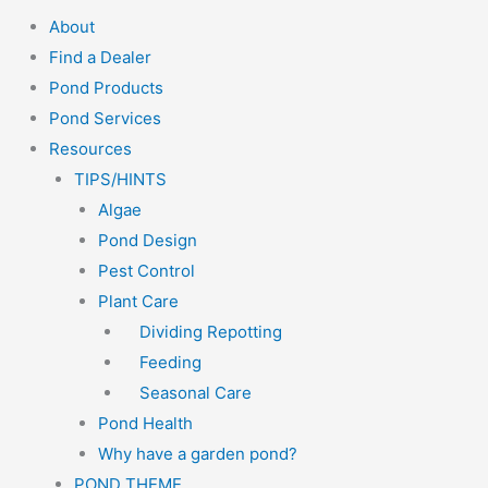
About
Find a Dealer
Pond Products
Pond Services
Resources
TIPS/HINTS
Algae
Pond Design
Pest Control
Plant Care
Dividing Repotting
Feeding
Seasonal Care
Pond Health
Why have a garden pond?
POND THEME