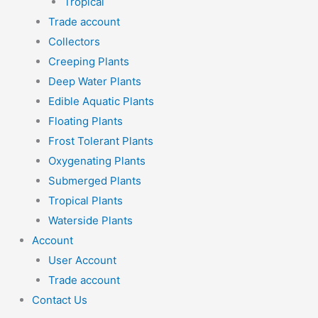
Tropical
Trade account
Collectors
Creeping Plants
Deep Water Plants
Edible Aquatic Plants
Floating Plants
Frost Tolerant Plants
Oxygenating Plants
Submerged Plants
Tropical Plants
Waterside Plants
Account
User Account
Trade account
Contact Us