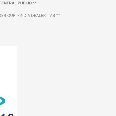
GENERAL PUBLIC **
ER OUR 'FIND A DEALER' TAB **