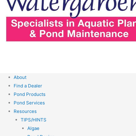
About
Find a Dealer
Pond Products
Pond Services
Resources
TIPS/HINTS
Algae