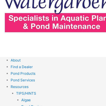
About
Find a Dealer
Pond Products
Pond Services
Resources
TIPS/HINTS
Algae