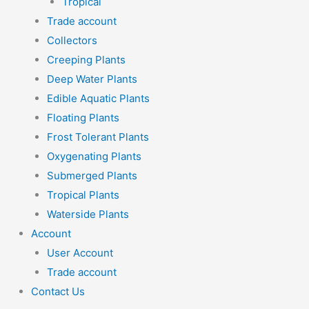
Tropical
Trade account
Collectors
Creeping Plants
Deep Water Plants
Edible Aquatic Plants
Floating Plants
Frost Tolerant Plants
Oxygenating Plants
Submerged Plants
Tropical Plants
Waterside Plants
Account
User Account
Trade account
Contact Us