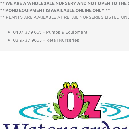
** WE ARE A WHOLESALE NURSERY AND NOT OPEN TO THE 
** POND EQUIPMENT IS AVAILABLE ONLINE ONLY **
** PLANTS ARE AVAILABLE AT RETAIL NURSERIES LISTED UND
0407 379 665 - Pumps & Equipment
03 9737 9663 - Retail Nurseries