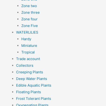
Zone two
Zone three
Zone four
Zone Five
WATERLILIES
Hardy
Miniature
Tropical
Trade account
Collectors
Creeping Plants
Deep Water Plants
Edible Aquatic Plants
Floating Plants
Frost Tolerant Plants
Oxygenating Plants