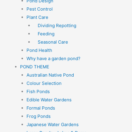
Pond Design
Pest Control
Plant Care
Dividing Repotting
Feeding
Seasonal Care
Pond Health
Why have a garden pond?
POND THEME
Australian Native Pond
Colour Selection
Fish Ponds
Edible Water Gardens
Formal Ponds
Frog Ponds
Japanese Water Gardens