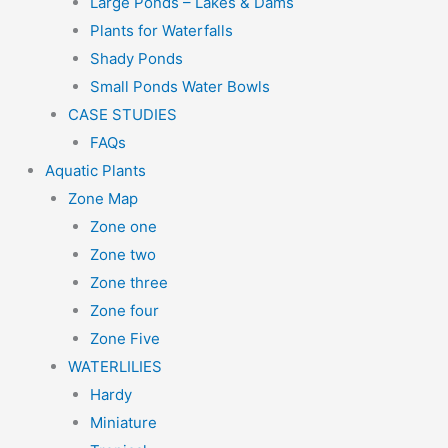
Large Ponds – Lakes & Dams
Plants for Waterfalls
Shady Ponds
Small Ponds Water Bowls
CASE STUDIES
FAQs
Aquatic Plants
Zone Map
Zone one
Zone two
Zone three
Zone four
Zone Five
WATERLILIES
Hardy
Miniature