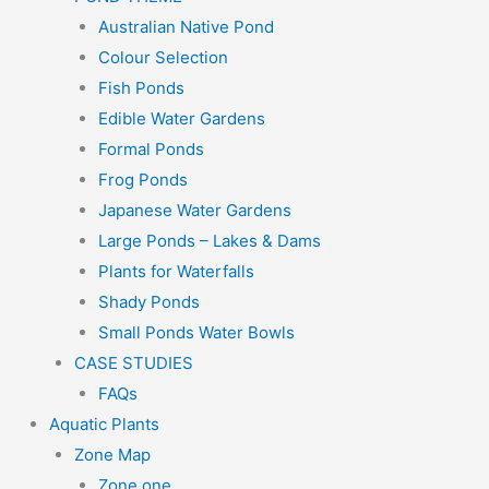
Australian Native Pond
Colour Selection
Fish Ponds
Edible Water Gardens
Formal Ponds
Frog Ponds
Japanese Water Gardens
Large Ponds – Lakes & Dams
Plants for Waterfalls
Shady Ponds
Small Ponds Water Bowls
CASE STUDIES
FAQs
Aquatic Plants
Zone Map
Zone one