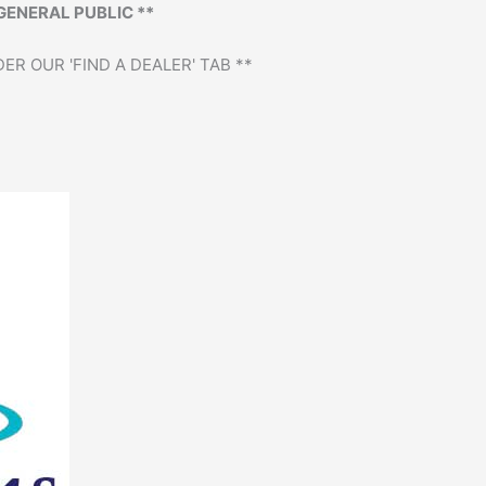
GENERAL PUBLIC **
ER OUR 'FIND A DEALER' TAB **