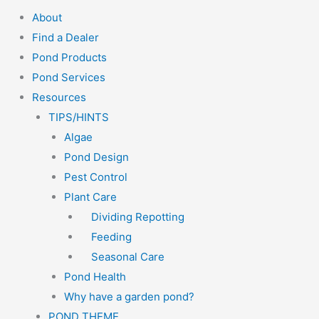
About
Find a Dealer
Pond Products
Pond Services
Resources
TIPS/HINTS
Algae
Pond Design
Pest Control
Plant Care
Dividing Repotting
Feeding
Seasonal Care
Pond Health
Why have a garden pond?
POND THEME