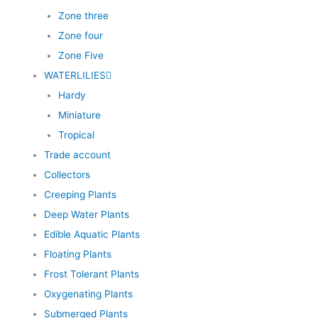
Zone three
Zone four
Zone Five
WATERLILIES
Hardy
Miniature
Tropical
Trade account
Collectors
Creeping Plants
Deep Water Plants
Edible Aquatic Plants
Floating Plants
Frost Tolerant Plants
Oxygenating Plants
Submerged Plants