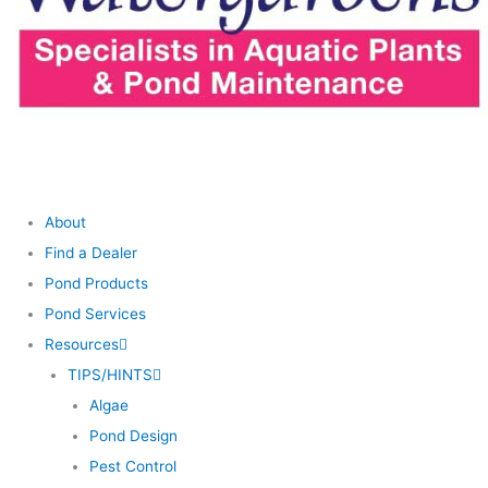
About
Find a Dealer
Pond Products
Pond Services
Resources
TIPS/HINTS
Algae
Pond Design
Pest Control