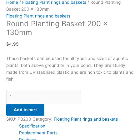
Home
/
Floating Plant rings and baskets
/ Round Planting
Basket 200 x 130mm
Floating Plant rings and baskets
Round Planting Basket 200 x
130mm
$
4.95
These baskets can be used for all types and sizes of aquatic
plants, both above ground or in your pond. They are sturdy,
made from UV stabilised plastic and are non toxic to plants and
fish.
Add to cart
SKU:
PB200
Category:
Floating Plant rings and baskets
Specification
Replacement Parts
Reviews