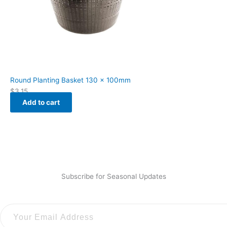
Round Planting Basket 130 x 100mm
$
3.15
Add to cart
Subscribe for Seasonal Updates