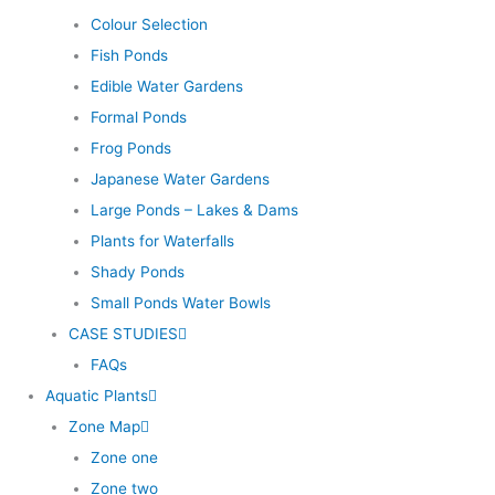
Colour Selection
Fish Ponds
Edible Water Gardens
Formal Ponds
Frog Ponds
Japanese Water Gardens
Large Ponds – Lakes & Dams
Plants for Waterfalls
Shady Ponds
Small Ponds Water Bowls
CASE STUDIES
FAQs
Aquatic Plants
Zone Map
Zone one
Zone two