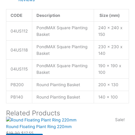
CODE
Description
Size (mm)
PondMAX Square Planting
240 x 240 x
04US112
Basket
150
PondMAX Square Planting
230 x 230 x
04US118
Basket
140
PondMAX Square Planting
190 x 190 x
04US115
Basket
100
PB200
Round Planting Basket
200 x 130
PB140
Round Planting Basket
140 x 100
Related Products
Sale!
Round Floating Plant Ring 220mm
$
19.30
$
17.55