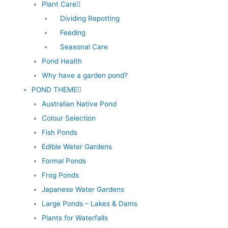
Plant Care
Dividing Repotting
Feeding
Seasonal Care
Pond Health
Why have a garden pond?
POND THEME
Australian Native Pond
Colour Selection
Fish Ponds
Edible Water Gardens
Formal Ponds
Frog Ponds
Japanese Water Gardens
Large Ponds – Lakes & Dams
Plants for Waterfalls