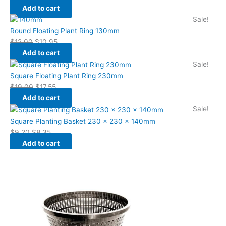
Add to cart
Sale!
Round Floating Plant Ring 130mm
$
12.00
$
10.95
Add to cart
Sale!
Square Floating Plant Ring 230mm
$
19.00
$
17.55
Add to cart
Sale!
Square Planting Basket 230 x 230 x 140mm
$
9.20
$
8.35
Add to cart