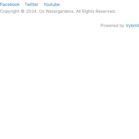
Facebook
Twitter
Youtube
Copyright © 2024. Oz Watergardens. All Rights Reserved.
Powered by
Vybrnt