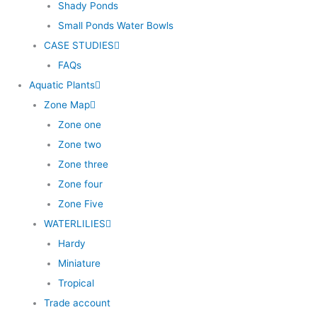
Shady Ponds
Small Ponds Water Bowls
CASE STUDIES
FAQs
Aquatic Plants
Zone Map
Zone one
Zone two
Zone three
Zone four
Zone Five
WATERLILIES
Hardy
Miniature
Tropical
Trade account