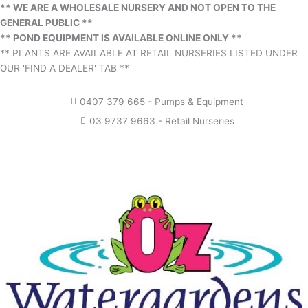
** WE ARE A WHOLESALE NURSERY AND NOT OPEN TO THE
GENERAL PUBLIC **
** POND EQUIPMENT IS AVAILABLE ONLINE ONLY **
** PLANTS ARE AVAILABLE AT RETAIL NURSERIES LISTED UNDER
OUR 'FIND A DEALER' TAB **
0407 379 665 - Pumps & Equipment
03 9737 9663 - Retail Nurseries