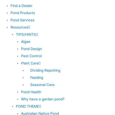
Find a Dealer
Pond Products
Pond Services
Resources
TIPS/HINTS
Algae
Pond Design
Pest Control
Plant Care
Dividing Repotting
Feeding
Seasonal Care
Pond Health
Why have a garden pond?
POND THEME
Australian Native Pond