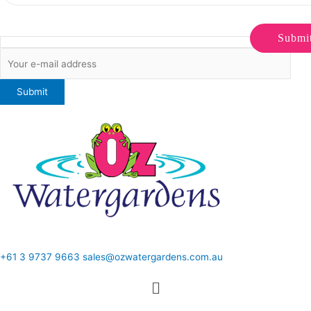
Submi
ONLINE SALES TO GENERAL PUBLIC ONLY
+61 3 9737 9663
sales@ozwatergardens.com.au
Quick Links
Menu
Follow Us