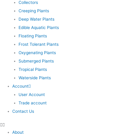
Collectors
Creeping Plants
Deep Water Plants
Edible Aquatic Plants
Floating Plants
Frost Tolerant Plants
Oxygenating Plants
Submerged Plants
Tropical Plants
Waterside Plants
Account
User Account
Trade account
Contact Us
About