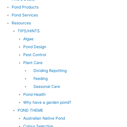
Pond Products
Pond Services
Resources
TIPS/HINTS
Algae
Pond Design
Pest Control
Plant Care
Dividing Repotting
Feeding
Seasonal Care
Pond Health
Why have a garden pond?
POND THEME
Australian Native Pond
Colour Selection