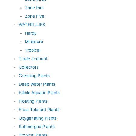
Zone four
Zone Five
WATERLILIES
Hardy
Miniature
Tropical
Trade account
Collectors
Creeping Plants
Deep Water Plants
Edible Aquatic Plants
Floating Plants
Frost Tolerant Plants
Oxygenating Plants
Submerged Plants
Tropical Plants