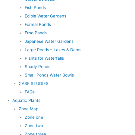
Fish Ponds
Edible Water Gardens
Formal Ponds
Frog Ponds
Japanese Water Gardens
Large Ponds – Lakes & Dams
Plants for Waterfalls
Shady Ponds
Small Ponds Water Bowls
CASE STUDIES
FAQs
Aquatic Plants
Zone Map
Zone one
Zone two
Zone three