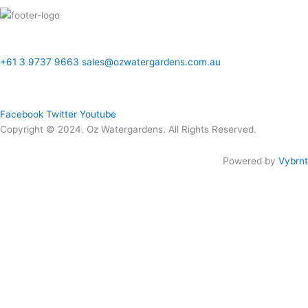
ONLINE SALES TO GENERAL PUBLIC ONLY
+61 3 9737 9663
sales@ozwatergardens.com.au
Quick Links
Menu
Follow Us
Facebook
Twitter
Youtube
Copyright © 2024. Oz Watergardens. All Rights Reserved.
Powered by
Vybrnt