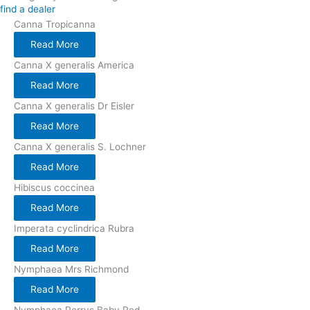
find a dealer
Canna Tropicanna
Read More
Canna X generalis America
Read More
Canna X generalis Dr Eisler
Read More
Canna X generalis S. Lochner
Read More
Hibiscus coccinea
Read More
Imperata cyclindrica Rubra
Read More
Nymphaea Mrs Richmond
Read More
Nymphaea Perrys Baby Red