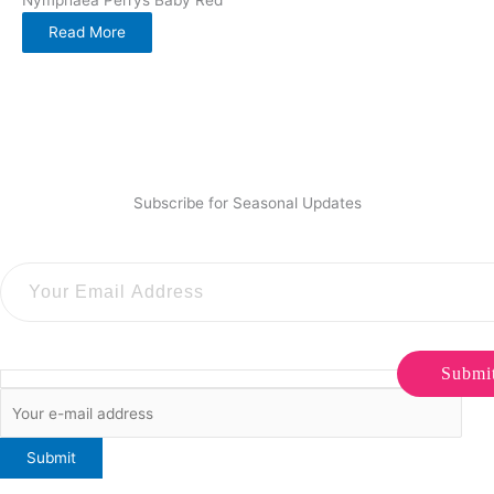
Read More
Subscribe for Seasonal Updates
Submi