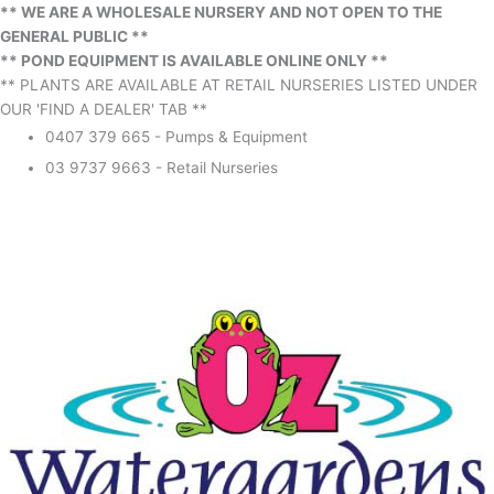
** WE ARE A WHOLESALE NURSERY AND NOT OPEN TO THE
GENERAL PUBLIC **
** POND EQUIPMENT IS AVAILABLE ONLINE ONLY **
** PLANTS ARE AVAILABLE AT RETAIL NURSERIES LISTED UNDER
OUR 'FIND A DEALER' TAB **
0407 379 665 - Pumps & Equipment
03 9737 9663 - Retail Nurseries