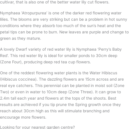
cultivar, that is also one of the better water lily cut flowers.
Nymphaea ‘Atropurpurea’ is one of the darker red flowering water
lilies. The blooms are very striking but can be a problem in hot sunny
conditions where they absorb too much of the sun’s heat and the
petal tips can be prone to burn. New leaves are purple and change to
green as they mature.
A lovely Dwarf variety of red water lily is Nymphaea ‘Perry’s Baby
Red’. This red water lily is ideal for smaller ponds to 30cm deep
(Zone Four), producing deep red tea cup flowers.
One of the reddest flowering water plants is the Water Hibiscus
(Hibiscus coccinea). The dazzling flowers are 15cm across and are
real eye catchers. This perennial can be planted in moist soil (Zone
Two) or even in water to 10cm deep (Zone Three). It can grow to
2.4m tall each year and flowers at the tops of the shoots. Best
results are achieved if you tip prune the Spring growth once they
reach about 30cm high as this will stimulate branching and
encourage more flowers.
Looking for your nearest garden centre?