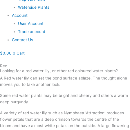
Waterside Plants
Account
User Account
Trade account
Contact Us
$
0.00
0
Cart
Red
Looking for a red water lily, or other red coloured water plants?
A Red water lily can set the pond surface ablaze. The thought alone
moves you to take another look.
Some red water plants may be bright and cheery and others a warm
deep burgundy.
A variety of red water lily such as Nymphaea ‘Attraction’ produces
flower petals that are a deep crimson towards the centre of the
bloom and have almost white petals on the outside. A large flowering