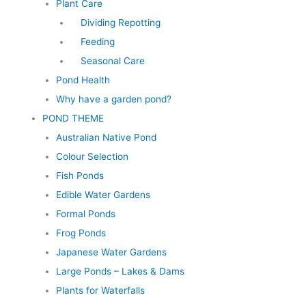
Plant Care
Dividing Repotting
Feeding
Seasonal Care
Pond Health
Why have a garden pond?
POND THEME
Australian Native Pond
Colour Selection
Fish Ponds
Edible Water Gardens
Formal Ponds
Frog Ponds
Japanese Water Gardens
Large Ponds – Lakes & Dams
Plants for Waterfalls