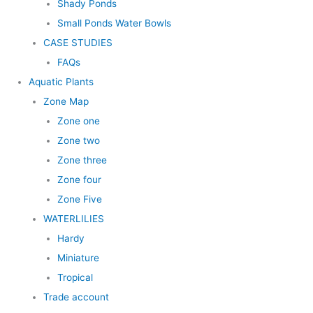
Shady Ponds
Small Ponds Water Bowls
CASE STUDIES
FAQs
Aquatic Plants
Zone Map
Zone one
Zone two
Zone three
Zone four
Zone Five
WATERLILIES
Hardy
Miniature
Tropical
Trade account