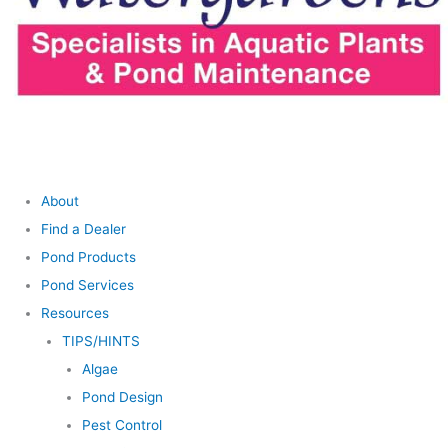
About
Find a Dealer
Pond Products
Pond Services
Resources
TIPS/HINTS
Algae
Pond Design
Pest Control