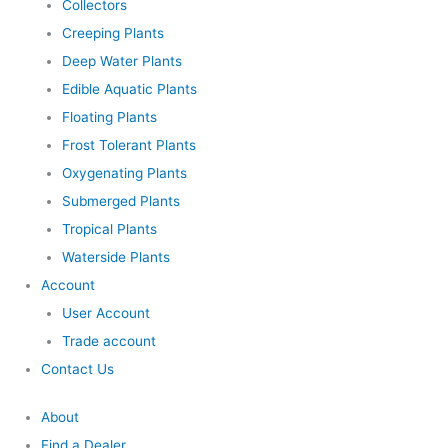
Collectors
Creeping Plants
Deep Water Plants
Edible Aquatic Plants
Floating Plants
Frost Tolerant Plants
Oxygenating Plants
Submerged Plants
Tropical Plants
Waterside Plants
Account
User Account
Trade account
Contact Us
About
Find a Dealer