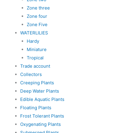
Zone three
Zone four
Zone Five
WATERLILIES
Hardy
Miniature
Tropical
Trade account
Collectors
Creeping Plants
Deep Water Plants
Edible Aquatic Plants
Floating Plants
Frost Tolerant Plants
Oxygenating Plants
Submerged Plants