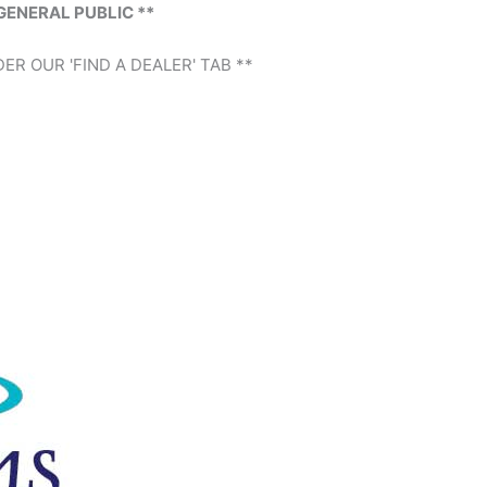
GENERAL PUBLIC **
ER OUR 'FIND A DEALER' TAB **