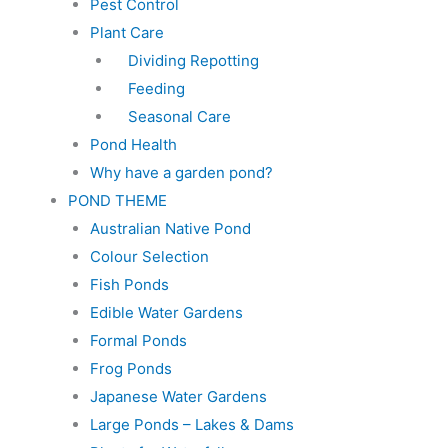
Pest Control
Plant Care
Dividing Repotting
Feeding
Seasonal Care
Pond Health
Why have a garden pond?
POND THEME
Australian Native Pond
Colour Selection
Fish Ponds
Edible Water Gardens
Formal Ponds
Frog Ponds
Japanese Water Gardens
Large Ponds – Lakes & Dams