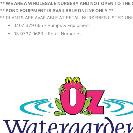
** WE ARE A WHOLESALE NURSERY AND NOT OPEN TO THE 
** POND EQUIPMENT IS AVAILABLE ONLINE ONLY **
** PLANTS ARE AVAILABLE AT RETAIL NURSERIES LISTED UND
0407 379 665 - Pumps & Equipment
03 9737 9663 - Retail Nurseries