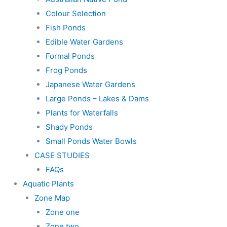
Colour Selection
Fish Ponds
Edible Water Gardens
Formal Ponds
Frog Ponds
Japanese Water Gardens
Large Ponds – Lakes & Dams
Plants for Waterfalls
Shady Ponds
Small Ponds Water Bowls
CASE STUDIES
FAQs
Aquatic Plants
Zone Map
Zone one
Zone two