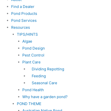
Find a Dealer
Pond Products
Pond Services
Resources
TIPS/HINTS
Algae
Pond Design
Pest Control
Plant Care
Dividing Repotting
Feeding
Seasonal Care
Pond Health
Why have a garden pond?
POND THEME
Australian Native Pond