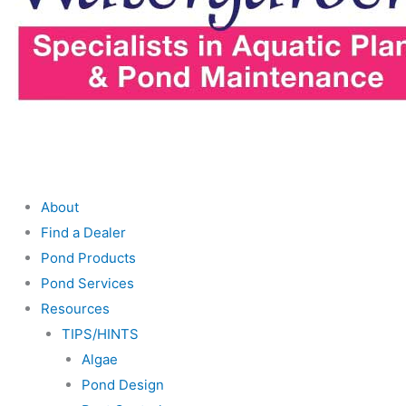
About
Find a Dealer
Pond Products
Pond Services
Resources
TIPS/HINTS
Algae
Pond Design