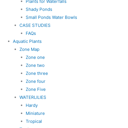
Plants for Waterfalls
Shady Ponds
Small Ponds Water Bowls
CASE STUDIES
FAQs
Aquatic Plants
Zone Map
Zone one
Zone two
Zone three
Zone four
Zone Five
WATERLILIES
Hardy
Miniature
Tropical