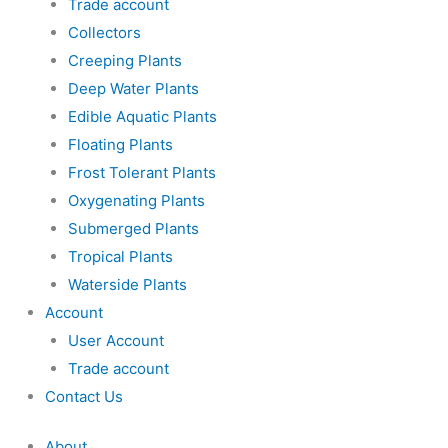
Trade account
Collectors
Creeping Plants
Deep Water Plants
Edible Aquatic Plants
Floating Plants
Frost Tolerant Plants
Oxygenating Plants
Submerged Plants
Tropical Plants
Waterside Plants
Account
User Account
Trade account
Contact Us
About