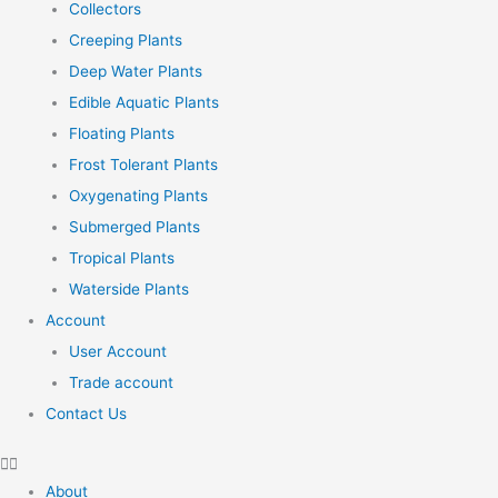
Collectors
Creeping Plants
Deep Water Plants
Edible Aquatic Plants
Floating Plants
Frost Tolerant Plants
Oxygenating Plants
Submerged Plants
Tropical Plants
Waterside Plants
Account
User Account
Trade account
Contact Us
About