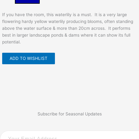
If you have the room, this waterlily is a must. It is a very large
flowering hardy yellow waterlily producing blooms, often standing
above the water surface & more than 20cm across. It performs
best in larger landscape ponds & dams where it can show its full
potential.
ADD TO WISHLIST
Subscribe for Seasonal Updates