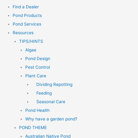
Find a Dealer
Pond Products
Pond Services
Resources
TIPS/HINTS
Algae
Pond Design
Pest Control
Plant Care
Dividing Repotting
Feeding
Seasonal Care
Pond Health
Why have a garden pond?
POND THEME
Australian Native Pond