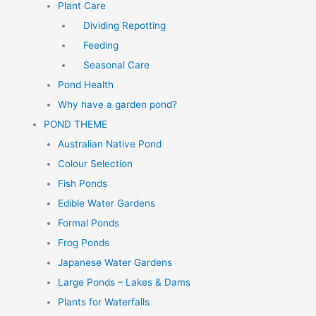
Plant Care
Dividing Repotting
Feeding
Seasonal Care
Pond Health
Why have a garden pond?
POND THEME
Australian Native Pond
Colour Selection
Fish Ponds
Edible Water Gardens
Formal Ponds
Frog Ponds
Japanese Water Gardens
Large Ponds – Lakes & Dams
Plants for Waterfalls