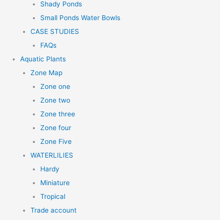
Shady Ponds
Small Ponds Water Bowls
CASE STUDIES
FAQs
Aquatic Plants
Zone Map
Zone one
Zone two
Zone three
Zone four
Zone Five
WATERLILIES
Hardy
Miniature
Tropical
Trade account