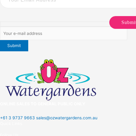
Submi
ONLINE SALES TO GENERAL PUBLIC ONLY
+61 3 9737 9663
sales@ozwatergardens.com.au
Quick Links
Menu
Follow Us