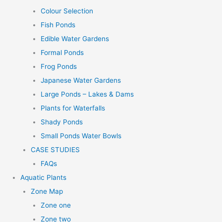
Colour Selection
Fish Ponds
Edible Water Gardens
Formal Ponds
Frog Ponds
Japanese Water Gardens
Large Ponds – Lakes & Dams
Plants for Waterfalls
Shady Ponds
Small Ponds Water Bowls
CASE STUDIES
FAQs
Aquatic Plants
Zone Map
Zone one
Zone two