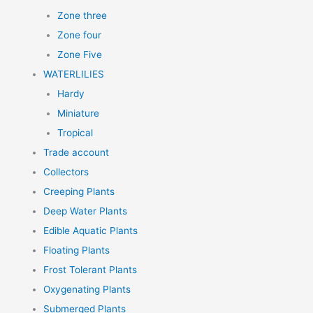
Zone three
Zone four
Zone Five
WATERLILIES
Hardy
Miniature
Tropical
Trade account
Collectors
Creeping Plants
Deep Water Plants
Edible Aquatic Plants
Floating Plants
Frost Tolerant Plants
Oxygenating Plants
Submerged Plants