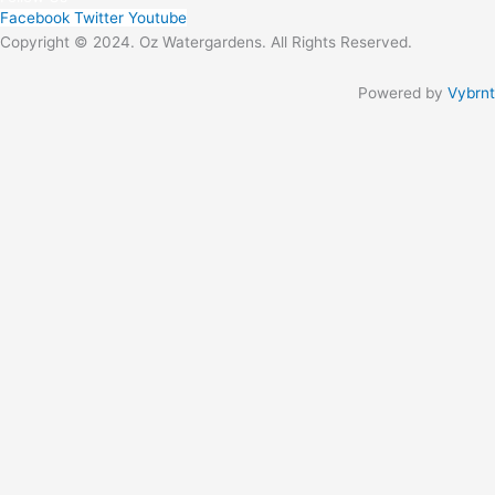
Facebook
Twitter
Youtube
Copyright © 2024. Oz Watergardens. All Rights Reserved.
Powered by
Vybrnt