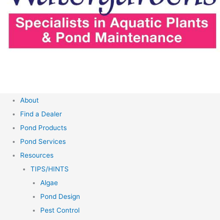
About
Find a Dealer
Pond Products
Pond Services
Resources
TIPS/HINTS
Algae
Pond Design
Pest Control