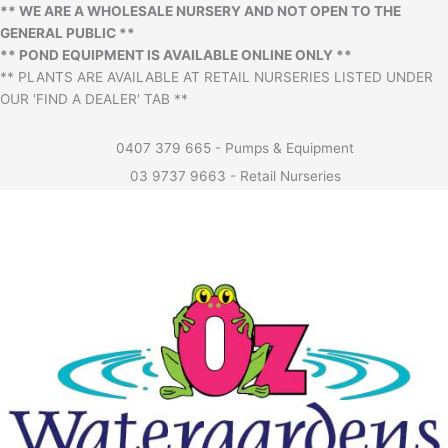
** WE ARE A WHOLESALE NURSERY AND NOT OPEN TO THE
GENERAL PUBLIC **
** POND EQUIPMENT IS AVAILABLE ONLINE ONLY **
** PLANTS ARE AVAILABLE AT RETAIL NURSERIES LISTED UNDER
OUR 'FIND A DEALER' TAB **
0407 379 665 - Pumps & Equipment
03 9737 9663 - Retail Nurseries