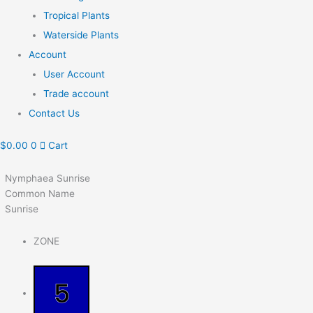
Tropical Plants
Waterside Plants
Account
User Account
Trade account
Contact Us
$
0.00
0
Cart
Nymphaea Sunrise
Common Name
Sunrise
ZONE