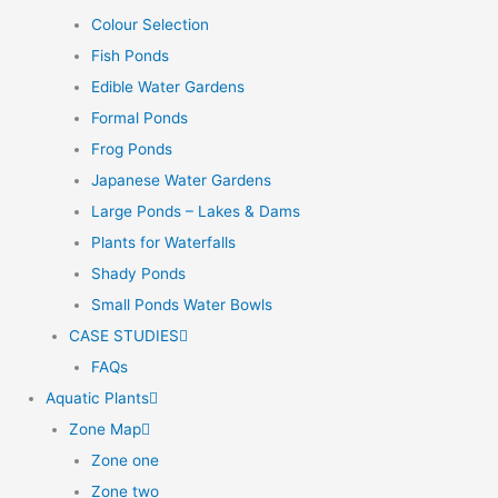
Colour Selection
Fish Ponds
Edible Water Gardens
Formal Ponds
Frog Ponds
Japanese Water Gardens
Large Ponds – Lakes & Dams
Plants for Waterfalls
Shady Ponds
Small Ponds Water Bowls
CASE STUDIES
FAQs
Aquatic Plants
Zone Map
Zone one
Zone two