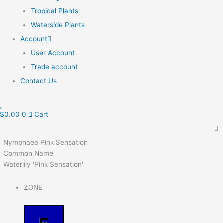
Tropical Plants
Waterside Plants
Account
User Account
Trade account
Contact Us
$
0.00
0
Cart
Nymphaea Pink Sensation
Common Name
Waterlily 'Pink Sensation'
ZONE