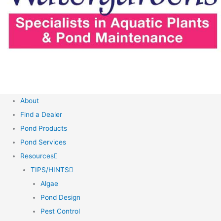
About
Find a Dealer
Pond Products
Pond Services
Resources
TIPS/HINTS
Algae
Pond Design
Pest Control