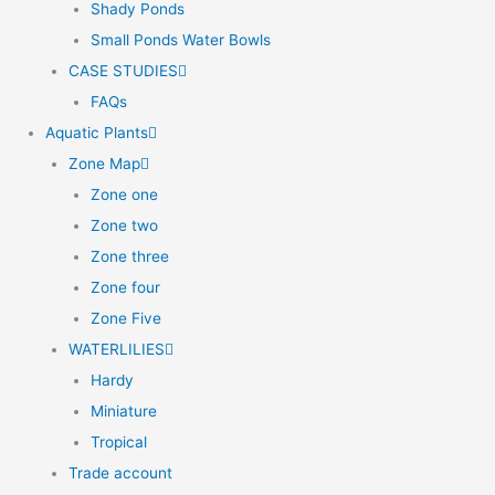
Shady Ponds
Small Ponds Water Bowls
CASE STUDIES
FAQs
Aquatic Plants
Zone Map
Zone one
Zone two
Zone three
Zone four
Zone Five
WATERLILIES
Hardy
Miniature
Tropical
Trade account