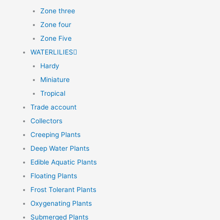
Zone three
Zone four
Zone Five
WATERLILIES
Hardy
Miniature
Tropical
Trade account
Collectors
Creeping Plants
Deep Water Plants
Edible Aquatic Plants
Floating Plants
Frost Tolerant Plants
Oxygenating Plants
Submerged Plants