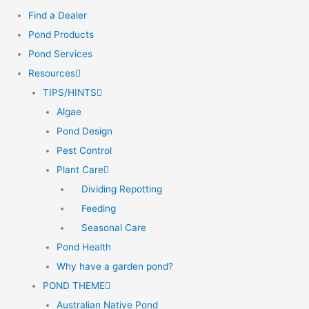
Find a Dealer
Pond Products
Pond Services
Resources
TIPS/HINTS
Algae
Pond Design
Pest Control
Plant Care
Dividing Repotting
Feeding
Seasonal Care
Pond Health
Why have a garden pond?
POND THEME
Australian Native Pond