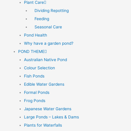
Plant Care
Dividing Repotting
Feeding
Seasonal Care
Pond Health
Why have a garden pond?
POND THEME
Australian Native Pond
Colour Selection
Fish Ponds
Edible Water Gardens
Formal Ponds
Frog Ponds
Japanese Water Gardens
Large Ponds – Lakes & Dams
Plants for Waterfalls