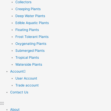
Collectors
Creeping Plants
Deep Water Plants
Edible Aquatic Plants
Floating Plants
Frost Tolerant Plants
Oxygenating Plants
Submerged Plants
Tropical Plants
Waterside Plants
Account
User Account
Trade account
Contact Us
About