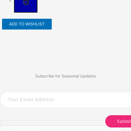
ADD TO WISHLIST
Subscribe for Seasonal Updates
Submi