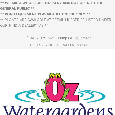
** WE ARE A WHOLESALE NURSERY AND NOT OPEN TO THE
GENERAL PUBLIC **
** POND EQUIPMENT IS AVAILABLE ONLINE ONLY **
** PLANTS ARE AVAILABLE AT RETAIL NURSERIES LISTED UNDER
OUR 'FIND A DEALER' TAB **
0407 379 665 - Pumps & Equipment
03 9737 9663 - Retail Nurseries