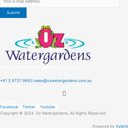
ONLINE SALES TO GENERAL PUBLIC ONLY
+61 3 9737 9663
sales@ozwatergardens.com.au
Quick Links
Menu
Follow Us
Facebook
Twitter
Youtube
Copyright © 2024. Oz Watergardens. All Rights Reserved.
Powered by
Vybrnt