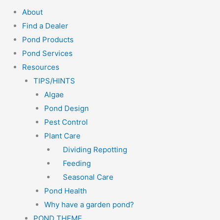
About
Find a Dealer
Pond Products
Pond Services
Resources
TIPS/HINTS
Algae
Pond Design
Pest Control
Plant Care
Dividing Repotting
Feeding
Seasonal Care
Pond Health
Why have a garden pond?
POND THEME