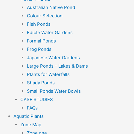
Australian Native Pond
Colour Selection
Fish Ponds
Edible Water Gardens
Formal Ponds
Frog Ponds
Japanese Water Gardens
Large Ponds – Lakes & Dams
Plants for Waterfalls
Shady Ponds
Small Ponds Water Bowls
CASE STUDIES
FAQs
Aquatic Plants
Zone Map
Zone one