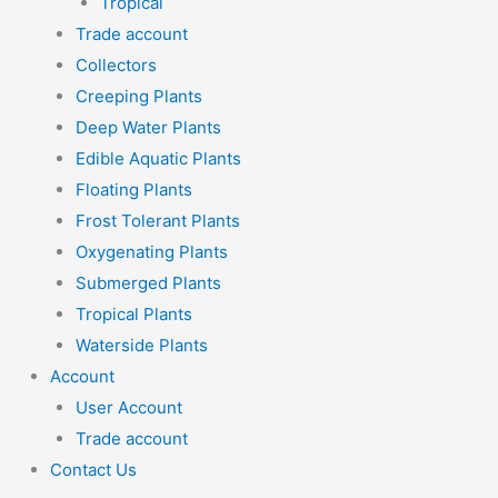
Tropical
Trade account
Collectors
Creeping Plants
Deep Water Plants
Edible Aquatic Plants
Floating Plants
Frost Tolerant Plants
Oxygenating Plants
Submerged Plants
Tropical Plants
Waterside Plants
Account
User Account
Trade account
Contact Us