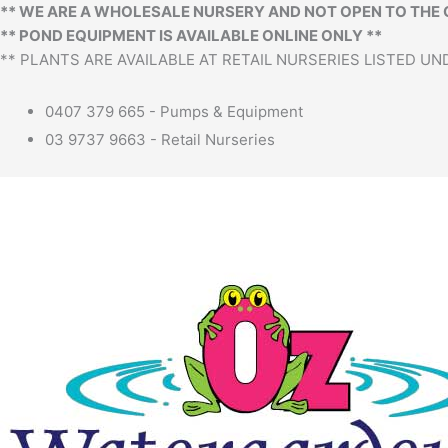
Menu
** WE ARE A WHOLESALE NURSERY AND NOT OPEN TO THE 
** POND EQUIPMENT IS AVAILABLE ONLINE ONLY **
** PLANTS ARE AVAILABLE AT RETAIL NURSERIES LISTED UND
0407 379 665 - Pumps & Equipment
03 9737 9663 - Retail Nurseries