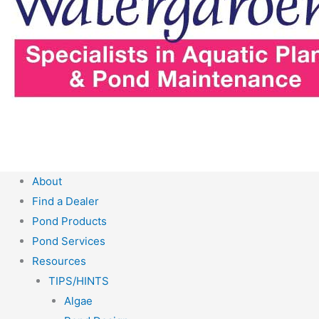
About
Find a Dealer
Pond Products
Pond Services
Resources
TIPS/HINTS
Algae