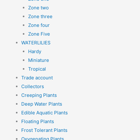
Zone two
Zone three
Zone four
Zone Five
WATERLILIES
Hardy
Miniature
Tropical
Trade account
Collectors
Creeping Plants
Deep Water Plants
Edible Aquatic Plants
Floating Plants
Frost Tolerant Plants
Oxygenating Plants