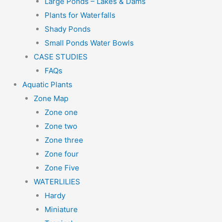
Large Ponds – Lakes & Dams
Plants for Waterfalls
Shady Ponds
Small Ponds Water Bowls
CASE STUDIES
FAQs
Aquatic Plants
Zone Map
Zone one
Zone two
Zone three
Zone four
Zone Five
WATERLILIES
Hardy
Miniature