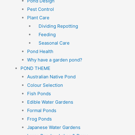
Pond Design
Pest Control
Plant Care
Dividing Repotting
Feeding
Seasonal Care
Pond Health
Why have a garden pond?
POND THEME
Australian Native Pond
Colour Selection
Fish Ponds
Edible Water Gardens
Formal Ponds
Frog Ponds
Japanese Water Gardens