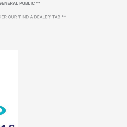
GENERAL PUBLIC **
ER OUR 'FIND A DEALER' TAB **