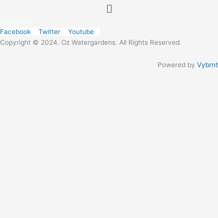
Menu
Follow Us
Facebook
Twitter
Youtube
Copyright © 2024. Oz Watergardens. All Rights Reserved.
Powered by
Vybrnt