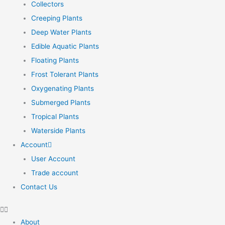
Collectors
Creeping Plants
Deep Water Plants
Edible Aquatic Plants
Floating Plants
Frost Tolerant Plants
Oxygenating Plants
Submerged Plants
Tropical Plants
Waterside Plants
Account
User Account
Trade account
Contact Us
About