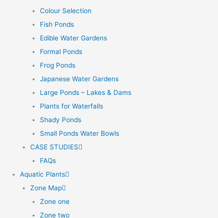
Colour Selection
Fish Ponds
Edible Water Gardens
Formal Ponds
Frog Ponds
Japanese Water Gardens
Large Ponds – Lakes & Dams
Plants for Waterfalls
Shady Ponds
Small Ponds Water Bowls
CASE STUDIES
FAQs
Aquatic Plants
Zone Map
Zone one
Zone two