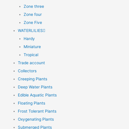
Zone three
Zone four
Zone Five
WATERLILIES
Hardy
Miniature
Tropical
Trade account
Collectors
Creeping Plants
Deep Water Plants
Edible Aquatic Plants
Floating Plants
Frost Tolerant Plants
Oxygenating Plants
Submerged Plants