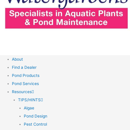
About
Find a Dealer
Pond Products
Pond Services
Resources
TIPS/HINTS
Algae
Pond Design
Pest Control