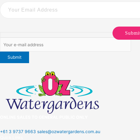
Submi
ONLINE SALES TO GENERAL PUBLIC ONLY
+61 3 9737 9663
sales@ozwatergardens.com.au
Quick Links