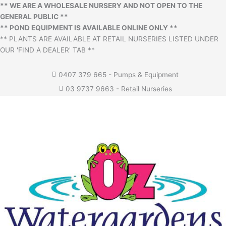
** WE ARE A WHOLESALE NURSERY AND NOT OPEN TO THE
GENERAL PUBLIC **
** POND EQUIPMENT IS AVAILABLE ONLINE ONLY **
** PLANTS ARE AVAILABLE AT RETAIL NURSERIES LISTED UNDER
OUR 'FIND A DEALER' TAB **
0407 379 665 - Pumps & Equipment
03 9737 9663 - Retail Nurseries