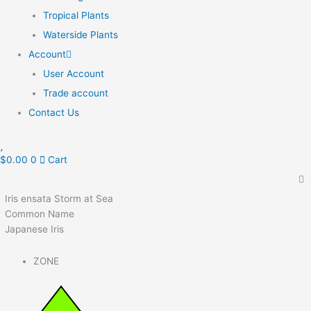
Tropical Plants
Waterside Plants
Account
User Account
Trade account
Contact Us
$
0.00
0
Cart
Iris ensata Storm at Sea
Common Name
Japanese Iris
ZONE