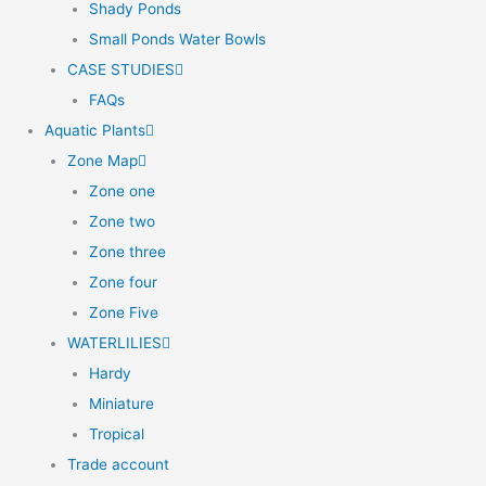
Shady Ponds
Small Ponds Water Bowls
CASE STUDIES
FAQs
Aquatic Plants
Zone Map
Zone one
Zone two
Zone three
Zone four
Zone Five
WATERLILIES
Hardy
Miniature
Tropical
Trade account