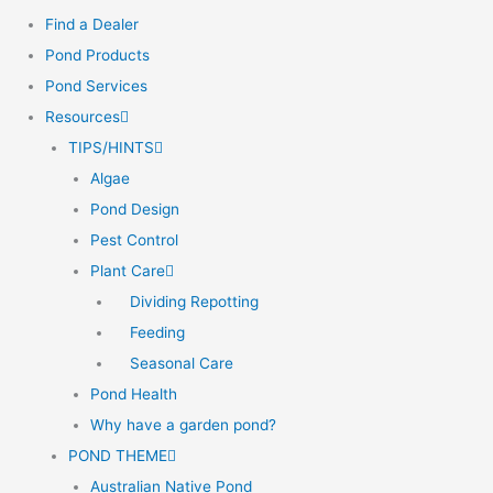
Find a Dealer
Pond Products
Pond Services
Resources
TIPS/HINTS
Algae
Pond Design
Pest Control
Plant Care
Dividing Repotting
Feeding
Seasonal Care
Pond Health
Why have a garden pond?
POND THEME
Australian Native Pond