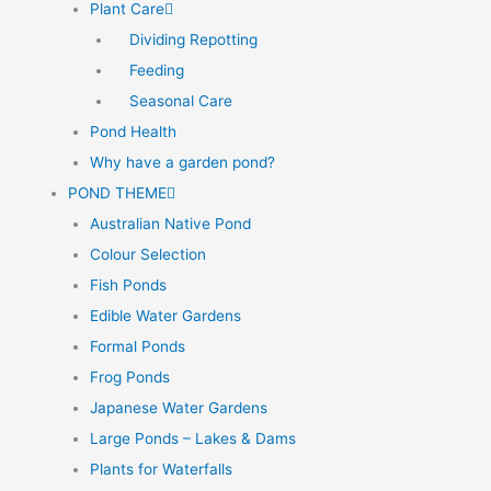
Plant Care
Dividing Repotting
Feeding
Seasonal Care
Pond Health
Why have a garden pond?
POND THEME
Australian Native Pond
Colour Selection
Fish Ponds
Edible Water Gardens
Formal Ponds
Frog Ponds
Japanese Water Gardens
Large Ponds – Lakes & Dams
Plants for Waterfalls