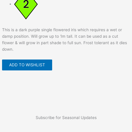
This is a dark purple single flowered iris which requires a wet or
damp position. Will grow up to 1m tall. It can be used as a cut
flower & will grow in part shade to full sun. Frost tolerant as it dies
down.
ADD TO WISHLIST
Subscribe for Seasonal Updates