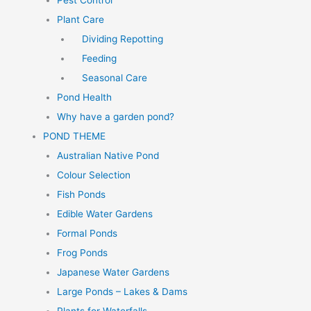
Pest Control
Plant Care
Dividing Repotting
Feeding
Seasonal Care
Pond Health
Why have a garden pond?
POND THEME
Australian Native Pond
Colour Selection
Fish Ponds
Edible Water Gardens
Formal Ponds
Frog Ponds
Japanese Water Gardens
Large Ponds – Lakes & Dams