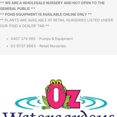
** WE ARE A WHOLESALE NURSERY AND NOT OPEN TO THE
GENERAL PUBLIC **
** POND EQUIPMENT IS AVAILABLE ONLINE ONLY **
** PLANTS ARE AVAILABLE AT RETAIL NURSERIES LISTED UNDER
OUR 'FIND A DEALER' TAB **
0407 379 665 - Pumps & Equipment
03 9737 9663 - Retail Nurseries