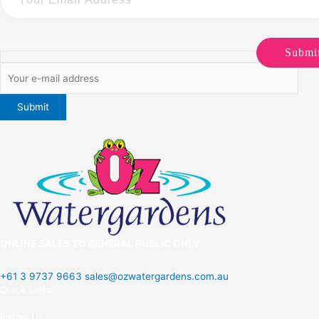
Submi
ONLINE SALES TO GENERAL PUBLIC ONLY
+61 3 9737 9663
sales@ozwatergardens.com.au
Quick Links
Menu
Follow Us