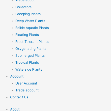
Trade account
Collectors
Creeping Plants
Deep Water Plants
Edible Aquatic Plants
Floating Plants
Frost Tolerant Plants
Oxygenating Plants
Submerged Plants
Tropical Plants
Waterside Plants
Account
User Account
Trade account
Contact Us
About