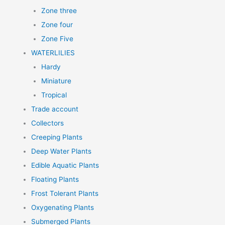
Zone three
Zone four
Zone Five
WATERLILIES
Hardy
Miniature
Tropical
Trade account
Collectors
Creeping Plants
Deep Water Plants
Edible Aquatic Plants
Floating Plants
Frost Tolerant Plants
Oxygenating Plants
Submerged Plants