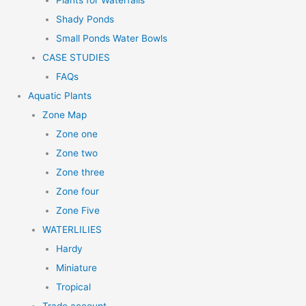
Plants for Waterfalls
Shady Ponds
Small Ponds Water Bowls
CASE STUDIES
FAQs
Aquatic Plants
Zone Map
Zone one
Zone two
Zone three
Zone four
Zone Five
WATERLILIES
Hardy
Miniature
Tropical