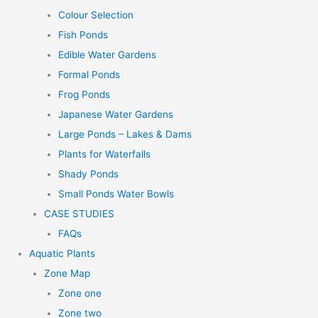
Colour Selection
Fish Ponds
Edible Water Gardens
Formal Ponds
Frog Ponds
Japanese Water Gardens
Large Ponds – Lakes & Dams
Plants for Waterfalls
Shady Ponds
Small Ponds Water Bowls
CASE STUDIES
FAQs
Aquatic Plants
Zone Map
Zone one
Zone two