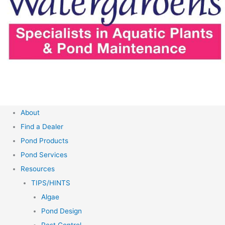
About
Find a Dealer
Pond Products
Pond Services
Resources
TIPS/HINTS
Algae
Pond Design