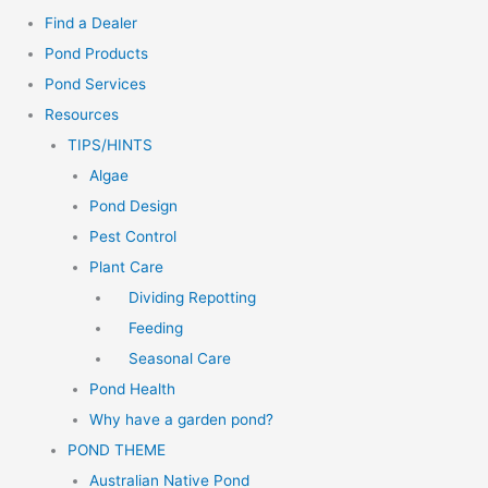
Find a Dealer
Pond Products
Pond Services
Resources
TIPS/HINTS
Algae
Pond Design
Pest Control
Plant Care
Dividing Repotting
Feeding
Seasonal Care
Pond Health
Why have a garden pond?
POND THEME
Australian Native Pond