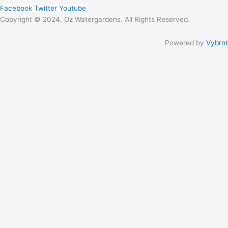
Facebook
Twitter
Youtube
Copyright © 2024. Oz Watergardens. All Rights Reserved.
Powered by
Vybrnt