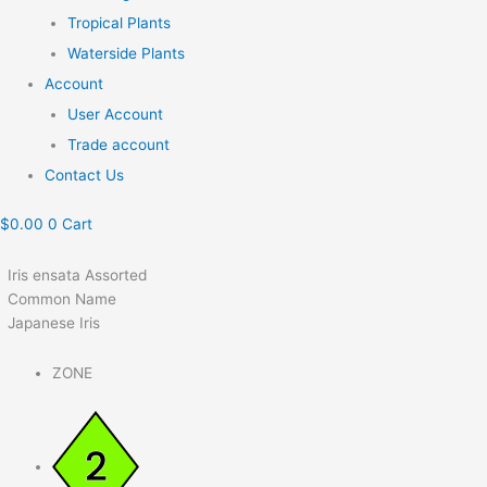
Tropical Plants
Waterside Plants
Account
User Account
Trade account
Contact Us
$
0.00
0
Cart
Iris ensata Assorted
Common Name
Japanese Iris
ZONE