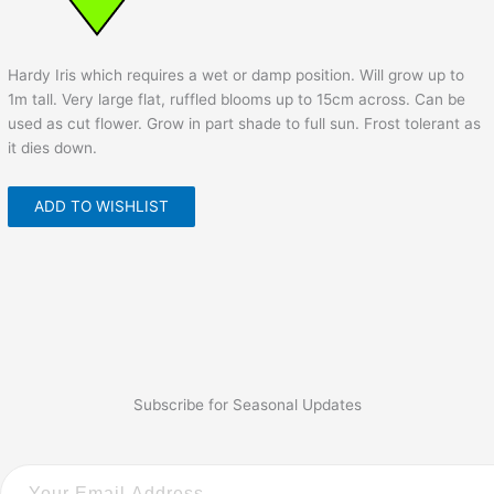
Hardy Iris which requires a wet or damp position. Will grow up to
1m tall. Very large flat, ruffled blooms up to 15cm across. Can be
used as cut flower. Grow in part shade to full sun. Frost tolerant as
it dies down.
ADD TO WISHLIST
Subscribe for Seasonal Updates