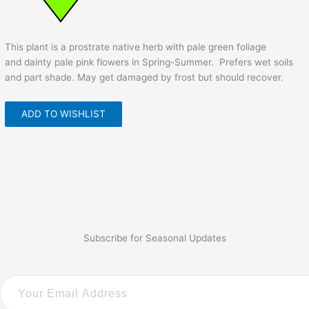
This plant is a prostrate native herb with pale green foliage
and dainty pale pink flowers in Spring-Summer. Prefers wet soils
and part shade. May get damaged by frost but should recover.
ADD TO WISHLIST
Subscribe for Seasonal Updates