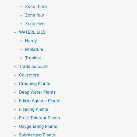
Zone three
Zone four
Zone Five
WATERLILIES
Hardy
Miniature
Tropical
Trade account
Collectors
Creeping Plants
Deep Water Plants
Edible Aquatic Plants
Floating Plants
Frost Tolerant Plants
Oxygenating Plants
Submerged Plants