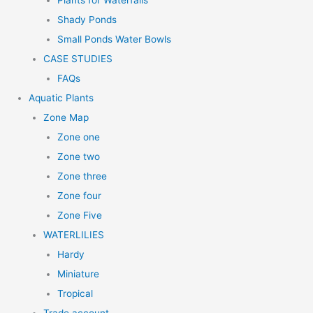
Plants for Waterfalls
Shady Ponds
Small Ponds Water Bowls
CASE STUDIES
FAQs
Aquatic Plants
Zone Map
Zone one
Zone two
Zone three
Zone four
Zone Five
WATERLILIES
Hardy
Miniature
Tropical