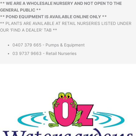
** WE ARE A WHOLESALE NURSERY AND NOT OPEN TO THE
GENERAL PUBLIC **
** POND EQUIPMENT IS AVAILABLE ONLINE ONLY **
** PLANTS ARE AVAILABLE AT RETAIL NURSERIES LISTED UNDER
OUR 'FIND A DEALER' TAB **
0407 379 665 - Pumps & Equipment
03 9737 9663 - Retail Nurseries