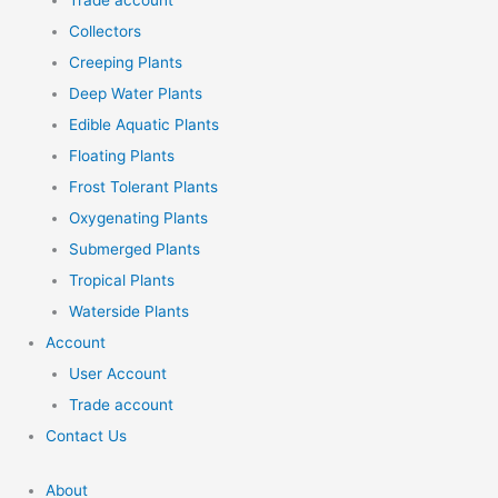
Trade account
Collectors
Creeping Plants
Deep Water Plants
Edible Aquatic Plants
Floating Plants
Frost Tolerant Plants
Oxygenating Plants
Submerged Plants
Tropical Plants
Waterside Plants
Account
User Account
Trade account
Contact Us
About