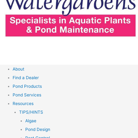
About
Find a Dealer
Pond Products
Pond Services
Resources
TIPS/HINTS
Algae
Pond Design