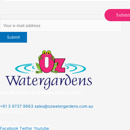
Submi
ONLINE SALES TO GENERAL PUBLIC ONLY
+61 3 9737 9663
sales@ozwatergardens.com.au
Quick Links
Menu
Follow Us
Facebook
Twitter
Youtube