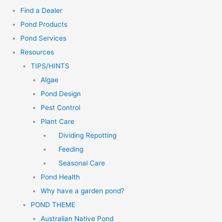
Find a Dealer
Pond Products
Pond Services
Resources
TIPS/HINTS
Algae
Pond Design
Pest Control
Plant Care
Dividing Repotting
Feeding
Seasonal Care
Pond Health
Why have a garden pond?
POND THEME
Australian Native Pond