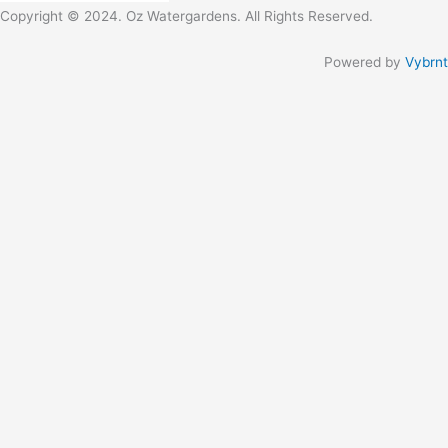
Copyright © 2024. Oz Watergardens. All Rights Reserved.
Powered by
Vybrnt