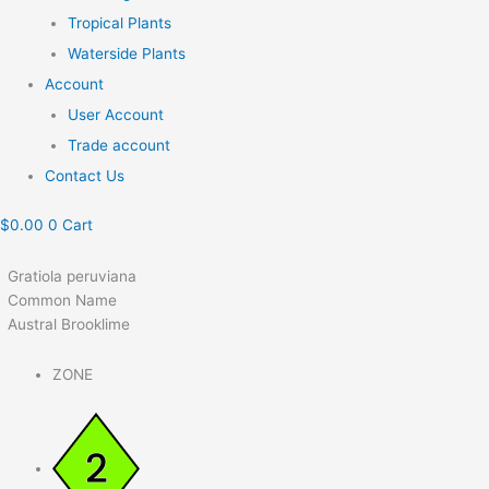
Tropical Plants
Waterside Plants
Account
User Account
Trade account
Contact Us
$
0.00
0
Cart
Gratiola peruviana
Common Name
Austral Brooklime
ZONE