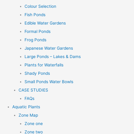
Colour Selection
Fish Ponds
Edible Water Gardens
Formal Ponds
Frog Ponds
Japanese Water Gardens
Large Ponds – Lakes & Dams
Plants for Waterfalls
Shady Ponds
Small Ponds Water Bowls
CASE STUDIES
FAQs
Aquatic Plants
Zone Map
Zone one
Zone two