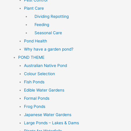
Pest Control
Plant Care
Dividing Repotting
Feeding
Seasonal Care
Pond Health
Why have a garden pond?
POND THEME
Australian Native Pond
Colour Selection
Fish Ponds
Edible Water Gardens
Formal Ponds
Frog Ponds
Japanese Water Gardens
Large Ponds – Lakes & Dams