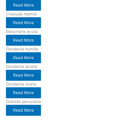
Read More
Crassula helmsii
Read More
Eleocharis acuta
Read More
Goodenia humilis
Read More
Goodenia lanata
Read More
Goodenia ovata
Read More
Gratiola peruviana
Read More