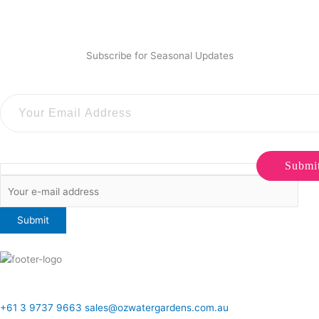
Subscribe for Seasonal Updates
Submi
ONLINE SALES TO GENERAL PUBLIC ONLY
+61 3 9737 9663
sales@ozwatergardens.com.au