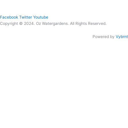
Quick Links
Menu
Follow Us
Facebook
Twitter
Youtube
Copyright © 2024. Oz Watergardens. All Rights Reserved.
Powered by
Vybrnt