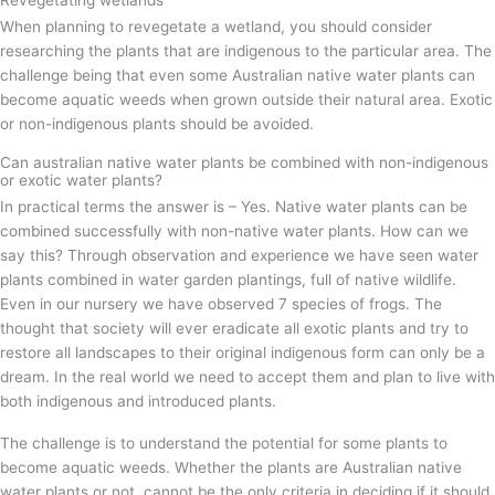
When planning to revegetate a wetland, you should consider
researching the plants that are indigenous to the particular area. The
challenge being that even some Australian native water plants can
become aquatic weeds when grown outside their natural area. Exotic
or non-indigenous plants should be avoided.
Can australian native water plants be combined with non-indigenous
or exotic water plants?
In practical terms the answer is – Yes. Native water plants can be
combined successfully with non-native water plants. How can we
say this? Through observation and experience we have seen water
plants combined in water garden plantings, full of native wildlife.
Even in our nursery we have observed 7 species of frogs. The
thought that society will ever eradicate all exotic plants and try to
restore all landscapes to their original indigenous form can only be a
dream. In the real world we need to accept them and plan to live with
both indigenous and introduced plants.
The challenge is to understand the potential for some plants to
become aquatic weeds. Whether the plants are Australian native
water plants or not, cannot be the only criteria in deciding if it should