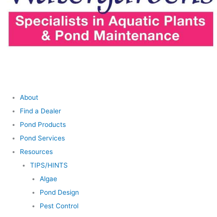
About
Find a Dealer
Pond Products
Pond Services
Resources
TIPS/HINTS
Algae
Pond Design
Pest Control