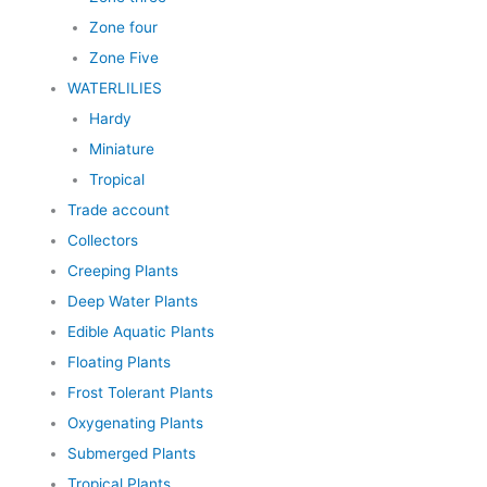
Zone four
Zone Five
WATERLILIES
Hardy
Miniature
Tropical
Trade account
Collectors
Creeping Plants
Deep Water Plants
Edible Aquatic Plants
Floating Plants
Frost Tolerant Plants
Oxygenating Plants
Submerged Plants
Tropical Plants