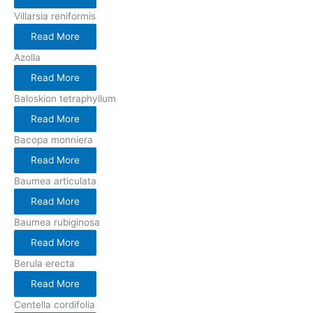
Villarsia reniformis
Read More
Azolla
Read More
Baloskion tetraphyllum
Read More
Bacopa monniera
Read More
Baumea articulata
Read More
Baumea rubiginosa
Read More
Berula erecta
Read More
Centella cordifolia