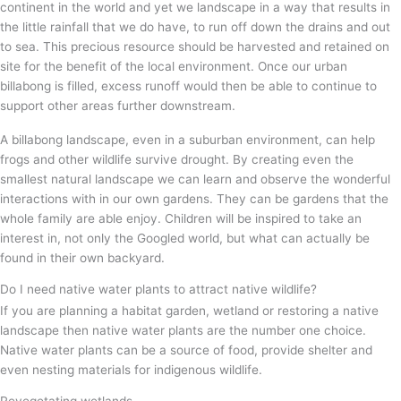
continent in the world and yet we landscape in a way that results in
the little rainfall that we do have, to run off down the drains and out
to sea. This precious resource should be harvested and retained on
site for the benefit of the local environment. Once our urban
billabong is filled, excess runoff would then be able to continue to
support other areas further downstream.
A billabong landscape, even in a suburban environment, can help
frogs and other wildlife survive drought. By creating even the
smallest natural landscape we can learn and observe the wonderful
interactions with in our own gardens. They can be gardens that the
whole family are able enjoy. Children will be inspired to take an
interest in, not only the Googled world, but what can actually be
found in their own backyard.
Do I need native water plants to attract native wildlife?
If you are planning a habitat garden, wetland or restoring a native
landscape then native water plants are the number one choice.
Native water plants can be a source of food, provide shelter and
even nesting materials for indigenous wildlife.
Revegetating wetlands