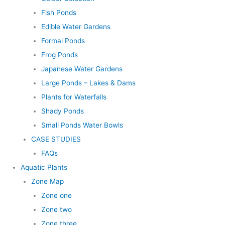
Fish Ponds
Edible Water Gardens
Formal Ponds
Frog Ponds
Japanese Water Gardens
Large Ponds – Lakes & Dams
Plants for Waterfalls
Shady Ponds
Small Ponds Water Bowls
CASE STUDIES
FAQs
Aquatic Plants
Zone Map
Zone one
Zone two
Zone three