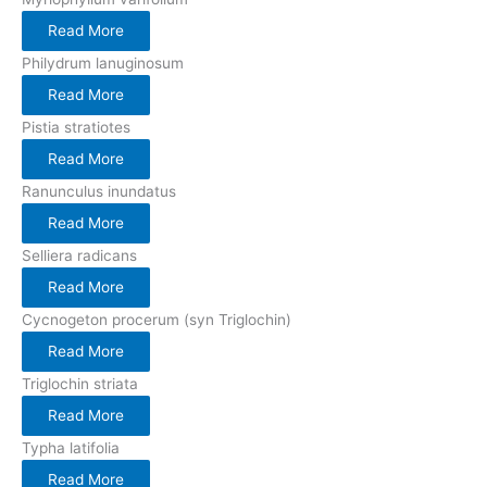
Read More
Philydrum lanuginosum
Read More
Pistia stratiotes
Read More
Ranunculus inundatus
Read More
Selliera radicans
Read More
Cycnogeton procerum (syn Triglochin)
Read More
Triglochin striata
Read More
Typha latifolia
Read More