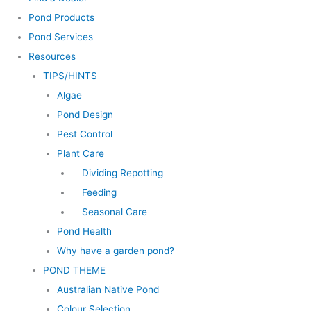
Pond Products
Pond Services
Resources
TIPS/HINTS
Algae
Pond Design
Pest Control
Plant Care
Dividing Repotting
Feeding
Seasonal Care
Pond Health
Why have a garden pond?
POND THEME
Australian Native Pond
Colour Selection