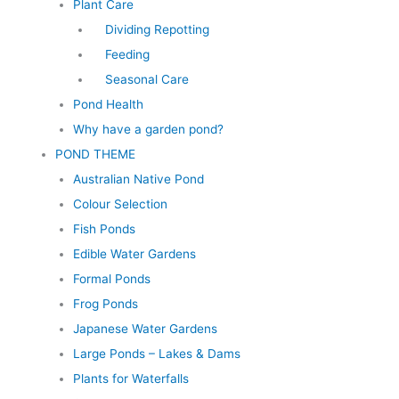
Plant Care
Dividing Repotting
Feeding
Seasonal Care
Pond Health
Why have a garden pond?
POND THEME
Australian Native Pond
Colour Selection
Fish Ponds
Edible Water Gardens
Formal Ponds
Frog Ponds
Japanese Water Gardens
Large Ponds – Lakes & Dams
Plants for Waterfalls