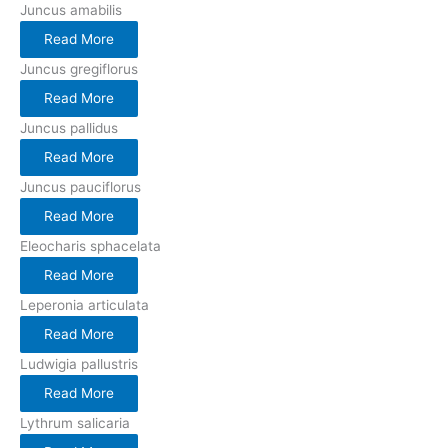
Juncus amabilis
Read More
Juncus gregiflorus
Read More
Juncus pallidus
Read More
Juncus pauciflorus
Read More
Eleocharis sphacelata
Read More
Leperonia articulata
Read More
Ludwigia pallustris
Read More
Lythrum salicaria