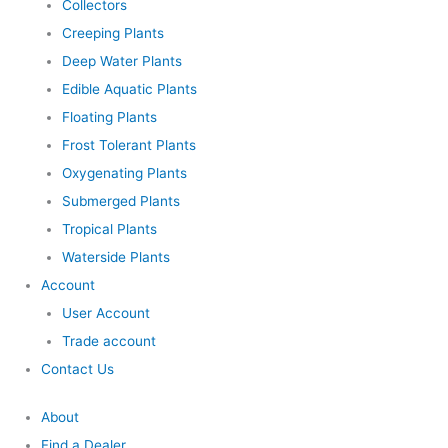
Collectors
Creeping Plants
Deep Water Plants
Edible Aquatic Plants
Floating Plants
Frost Tolerant Plants
Oxygenating Plants
Submerged Plants
Tropical Plants
Waterside Plants
Account
User Account
Trade account
Contact Us
About
Find a Dealer