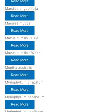
Read More
Marsilea angustifolia
Read More
Marsilea mutica
Read More
Mazus pumilio - Blue
Read More
Mazus pumilio - White
Read More
Mentha australis
Read More
Myriophyllum crispatum
Read More
Myriophyllum papillosum
Read More
Myriophyllum varifolium