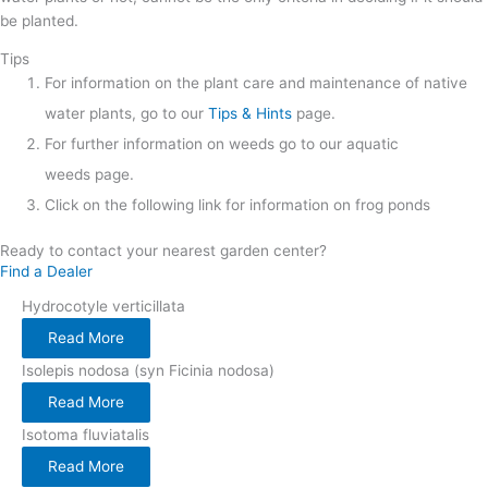
be planted.
Tips
For information on the plant care and maintenance of native
water plants, go to our
Tips & Hints
page.
For further information on weeds go to our aquatic
weeds page.
Click on the following link for information on frog ponds
Ready to contact your nearest garden center?
Find a Dealer
Hydrocotyle verticillata
Read More
Isolepis nodosa (syn Ficinia nodosa)
Read More
Isotoma fluviatalis
Read More