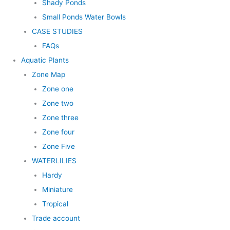
Shady Ponds
Small Ponds Water Bowls
CASE STUDIES
FAQs
Aquatic Plants
Zone Map
Zone one
Zone two
Zone three
Zone four
Zone Five
WATERLILIES
Hardy
Miniature
Tropical
Trade account