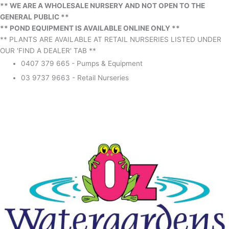
** WE ARE A WHOLESALE NURSERY AND NOT OPEN TO THE
GENERAL PUBLIC **
** POND EQUIPMENT IS AVAILABLE ONLINE ONLY **
** PLANTS ARE AVAILABLE AT RETAIL NURSERIES LISTED UNDER
OUR 'FIND A DEALER' TAB **
0407 379 665 - Pumps & Equipment
03 9737 9663 - Retail Nurseries