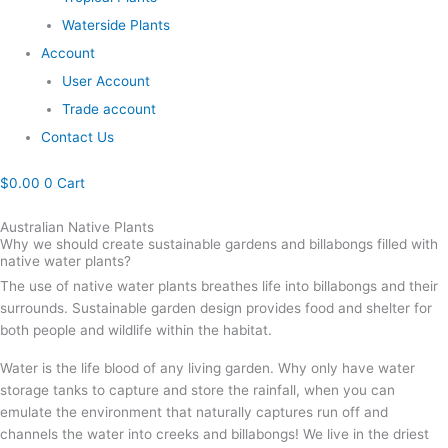
Waterside Plants
Account
User Account
Trade account
Contact Us
$
0.00
0
Cart
Australian Native Plants
Why we should create sustainable gardens and billabongs filled with
native water plants?
The use of native water plants breathes life into billabongs and their
surrounds. Sustainable garden design provides food and shelter for
both people and wildlife within the habitat.
Water is the life blood of any living garden. Why only have water
storage tanks to capture and store the rainfall, when you can
emulate the environment that naturally captures run off and
channels the water into creeks and billabongs! We live in the driest